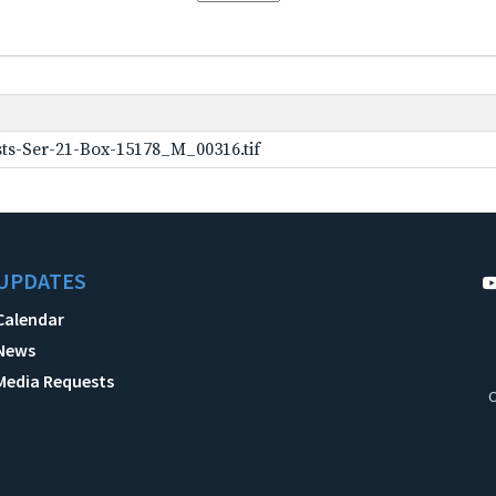
ts-Ser-21-Box-15178_M_00316.tif
UPDATES
Calendar
News
Media Requests
C