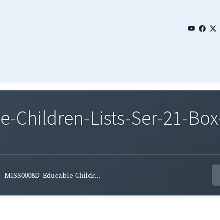
Children-Lists-Ser-21-Box
MISS0008D_Educable-Childr...