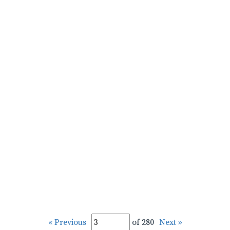
« Previous
of 280
Next »