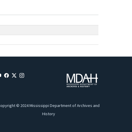
opyright © 2024 Mississippi Department of Archives and
History