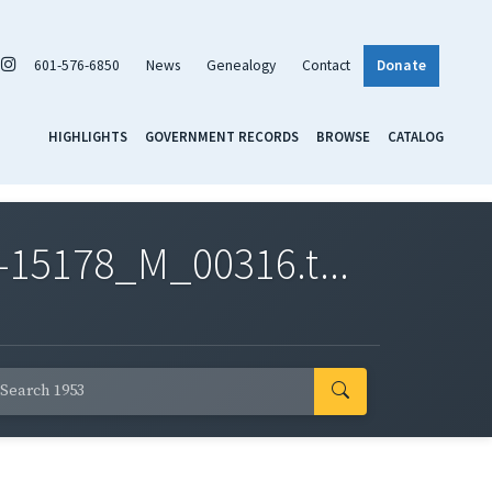
601-576-6850
News
Genealogy
Contact
Donate
HIGHLIGHTS
GOVERNMENT RECORDS
BROWSE
CATALOG
-15178_M_00316.t...