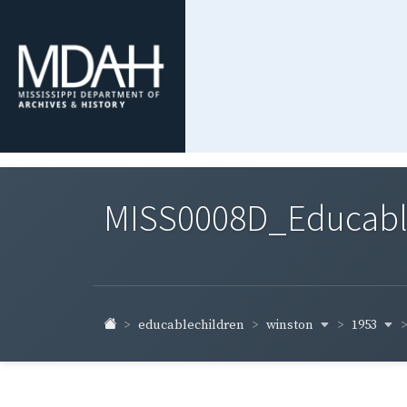
MISS0008D_Educable-
winston
1953
educablechildren