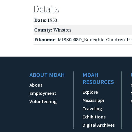
Details
Date
: 1953
County
: Winston
Filename
: MISS0008D_Educable-Children-Lis
ABOUT MDAH
MDAH
RESOURCES
About
Explore
Employment
Mississippi
Volunteering
Traveling
Exhibitions
Digital Archives