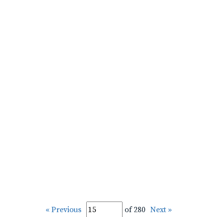
« Previous
of 280
Next »