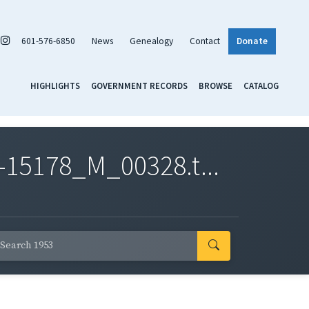
601-576-6850
News
Genealogy
Contact
Donate
HIGHLIGHTS
GOVERNMENT RECORDS
BROWSE
CATALOG
-15178_M_00328.t...