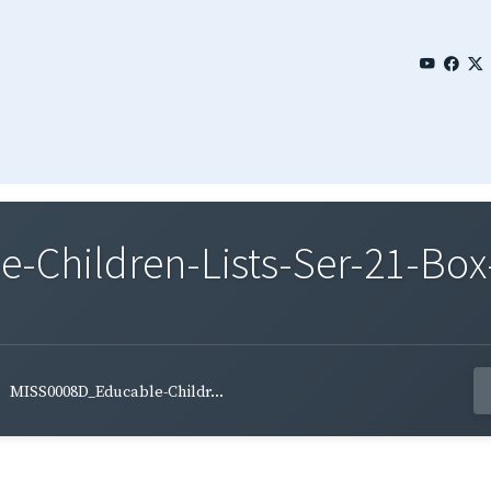
Children-Lists-Ser-21-Box
MISS0008D_Educable-Childr...