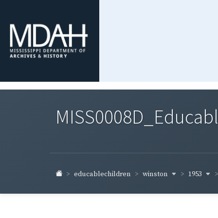
MISS0008D_Educable-
winston
1953
educablechildren