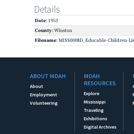
Details
Date
: 1953
County
: Winston
Filename
: MISS0008D_Educable-Children-Lis
ABOUT MDAH
MDAH
RESOURCES
About
Explore
Employment
Mississippi
Volunteering
Traveling
Exhibitions
Digital Archives