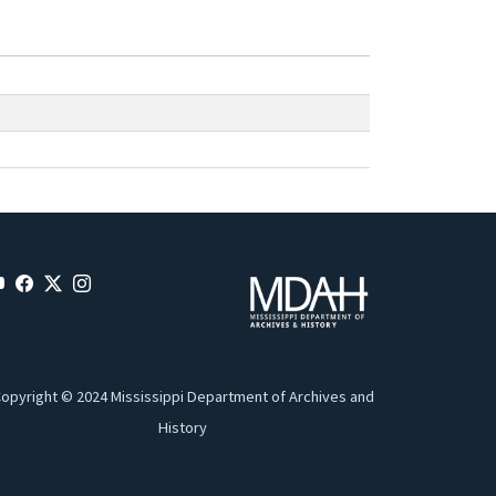
opyright © 2024 Mississippi Department of Archives and
History