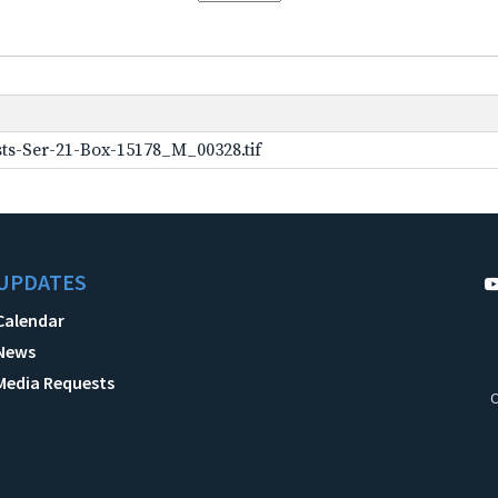
ts-Ser-21-Box-15178_M_00328.tif
UPDATES
Calendar
News
Media Requests
C