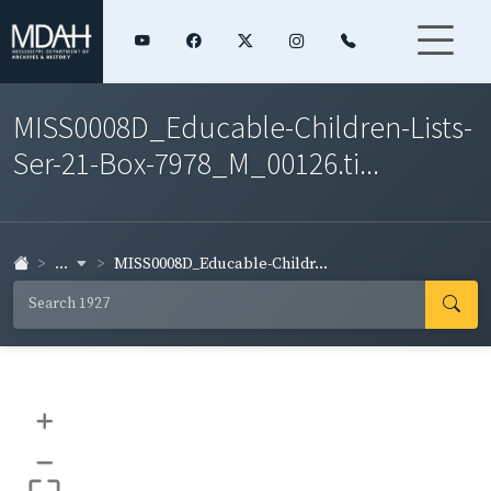
MISS0008D_Educable-Children-Lists-
Ser-21-Box-7978_M_00126.ti...
...
MISS0008D_Educable-Childr...
+
–