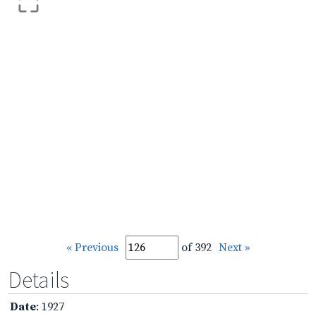
« Previous
of 392
Next »
Details
Date
: 1927