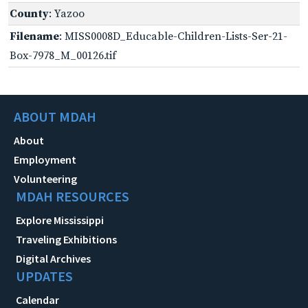
County
: Yazoo
Filename
: MISS0008D_Educable-Children-Lists-Ser-21-
Box-7978_M_00126.tif
ABOUT MDAH
About
Employment
Volunteering
MDAH RESOURCES
Explore Mississippi
Traveling Exhibitions
Digital Archives
UPDATES
Calendar