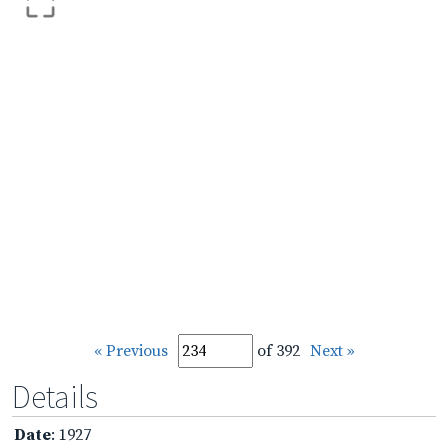
« Previous
of 392
Next »
Details
Date
: 1927