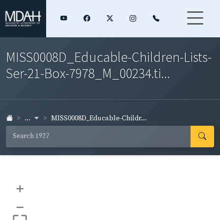
MISS0008D_Educable-Children-Lists-
Ser-21-Box-7978_M_00234.ti...
...
MISS0008D_Educable-Childr...
+
–