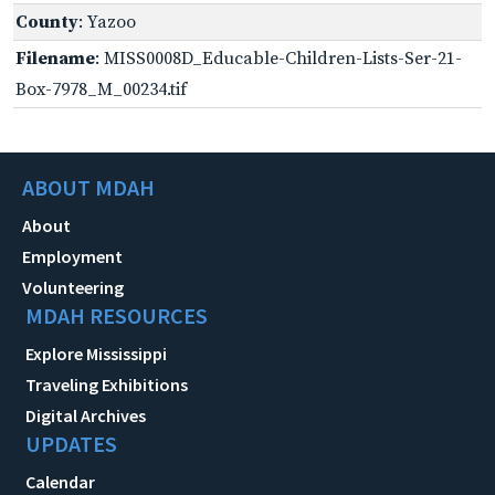
County
: Yazoo
Filename
: MISS0008D_Educable-Children-Lists-Ser-21-
Box-7978_M_00234.tif
ABOUT MDAH
About
Employment
Volunteering
MDAH RESOURCES
Explore Mississippi
Traveling Exhibitions
Digital Archives
UPDATES
Calendar