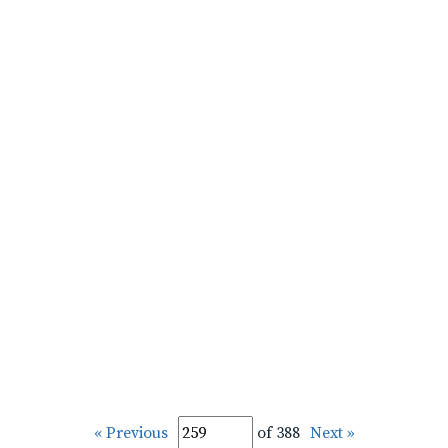
« Previous
of 388
Next »