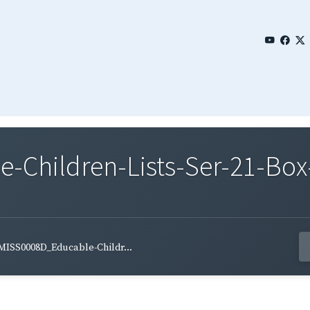
Children-Lists-Ser-21-Box-
MISS0008D_Educable-Childr...