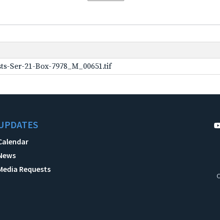
ts-Ser-21-Box-7978_M_00651.tif
UPDATES
Calendar
News
Media Requests
C