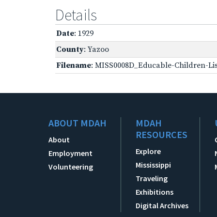
Details
Date
: 1929
County
: Yazoo
Filename
: MISS0008D_Educable-Children-Lis
ABOUT MDAH
MDAH
RESOURCES
About
Explore
Employment
Mississippi
Volunteering
Traveling
Exhibitions
Digital Archives