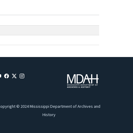
opyright © 2024 Mississippi Department of Archives and
History