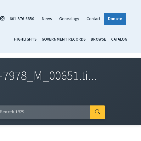
601-576-6850
News
Genealogy
Contact
Donate
HIGHLIGHTS
GOVERNMENT RECORDS
BROWSE
CATALOG
7978_M_00651.ti...