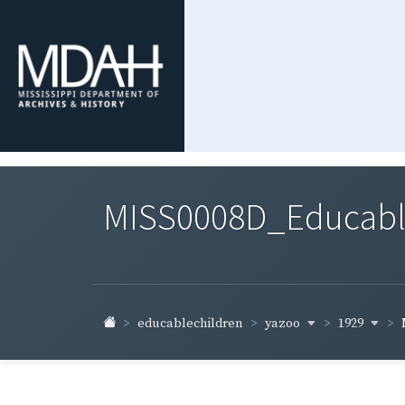
MISS0008D_Educable-
yazoo
1929
educablechildren