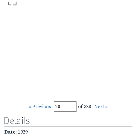
« Previous
of 388
Next »
Details
Date
: 1929