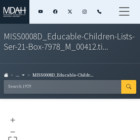
MISS0008D_Educable-Children-Lists-
Ser-21-Box-7978_M_00412.ti...
...
MISS0008D_Educable-Childr...
+
–