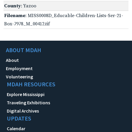
County
: Yazoo
Filename
: MISS0008D_Educable-Children-Lists-Ser-21-
Box-7978_M_00412.tif
ABOUT MDAH
About
Employment
Volunteering
MDAH RESOURCES
Explore Mississippi
Traveling Exhibitions
Digital Archives
UPDATES
Calendar