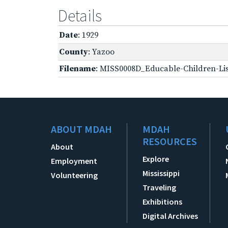
Details
Date
: 1929
County
: Yazoo
Filename
: MISS0008D_Educable-Children-Lis
ABOUT MDAH
MDAH
RESOURCES
About
Explore
Employment
Mississippi
Volunteering
Traveling
Exhibitions
Digital Archives