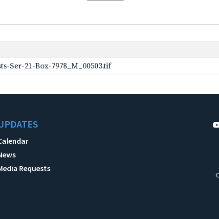
ts-Ser-21-Box-7978_M_00503.tif
UPDATES
Calendar
News
Media Requests
C