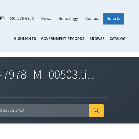
601-576-6850
News
Genealogy
Contact
Donate
HIGHLIGHTS
GOVERNMENT RECORDS
BROWSE
CATALOG
7978_M_00503.ti...