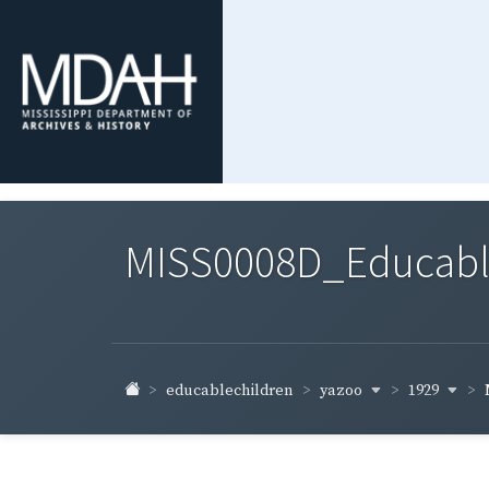
MISS0008D_Educable-
yazoo
1929
educablechildren