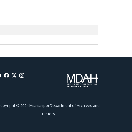
opyright © 2024 Mississippi Department of Archives and
History