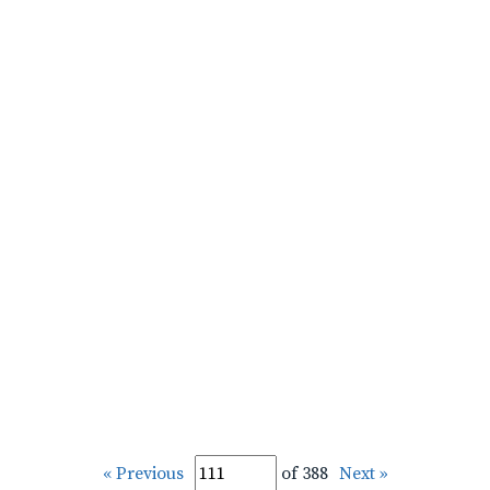
« Previous
of 388
Next »