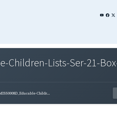
Children-Lists-Ser-21-Box-
MISS0008D_Educable-Childr...