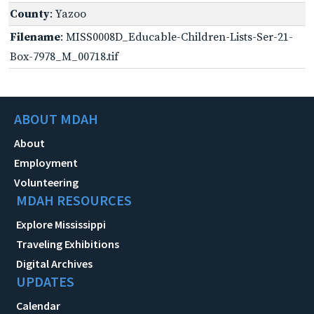
County
: Yazoo
Filename
: MISS0008D_Educable-Children-Lists-Ser-21-
Box-7978_M_00718.tif
ABOUT MDAH
About
Employment
Volunteering
MDAH RESOURCES
Explore Mississippi
Traveling Exhibitions
Digital Archives
UPDATES
Calendar