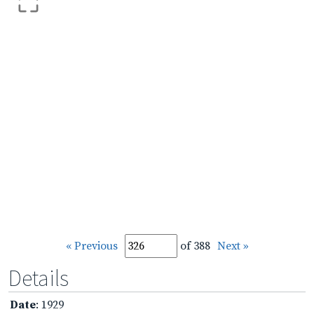
« Previous
of 388
Next »
Details
Date
: 1929