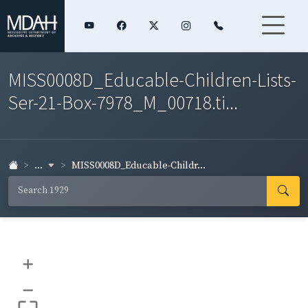
MISS0008D_Educable-Children-Lists-
Ser-21-Box-7978_M_00718.ti...
...
MISS0008D_Educable-Childr...
+
–