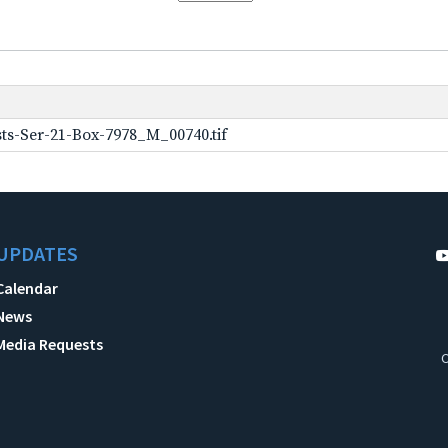
ts-Ser-21-Box-7978_M_00740.tif
UPDATES
Calendar
News
Media Requests
C