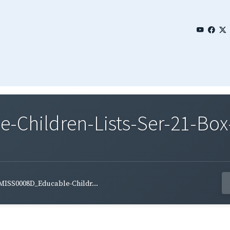
Children-Lists-Ser-21-Box-
MISS0008D_Educable-Childr...