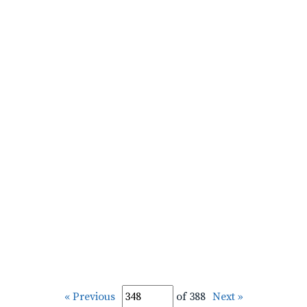
« Previous
of 388
Next »