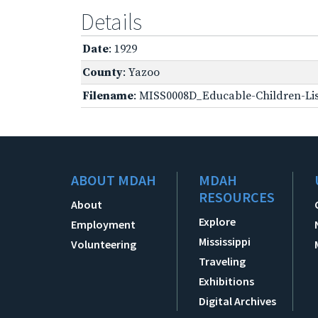
Details
Date
: 1929
County
: Yazoo
Filename
: MISS0008D_Educable-Children-Lis
ABOUT MDAH
MDAH
RESOURCES
About
Explore
Employment
Mississippi
Volunteering
Traveling
Exhibitions
Digital Archives