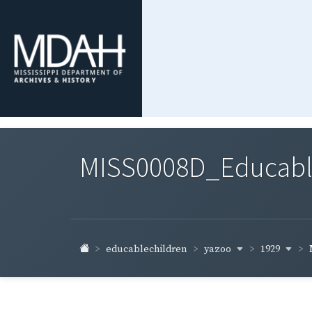
MISS0008D_Educable-
yazoo
1929
educablechildren