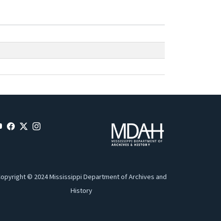
opyright © 2024 Mississippi Department of Archives and
History