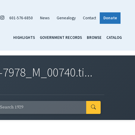
601-576-6850
News
Genealogy
Contact
Donate
HIGHLIGHTS
GOVERNMENT RECORDS
BROWSE
CATALOG
7978_M_00740.ti...