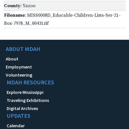
County
: Yazoo
Filename
: MISS0008D_Educable-Children-Lists-Ser-21-
Box-7978_M_00431.tif
ABOUT MDAH
About
Employment
Volunteering
MDAH RESOURCES
Explore Mississippi
Traveling Exhibitions
Digital Archives
UPDATES
Calendar