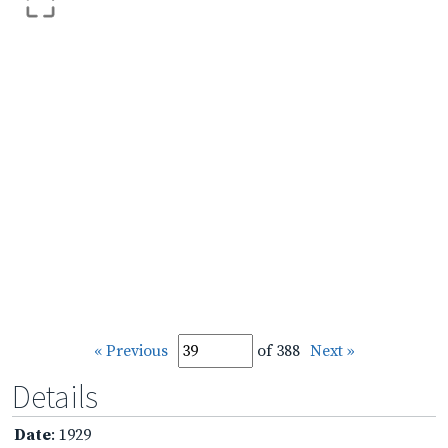
« Previous
of 388
Next »
Details
Date
: 1929