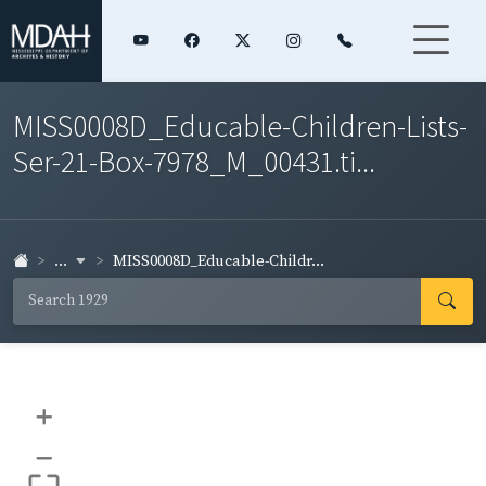
MISS0008D_Educable-Children-Lists-
Ser-21-Box-7978_M_00431.ti...
...
MISS0008D_Educable-Childr...
+
–