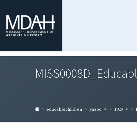
MISS0008D_Educable-
yazoo
1929
educablechildren