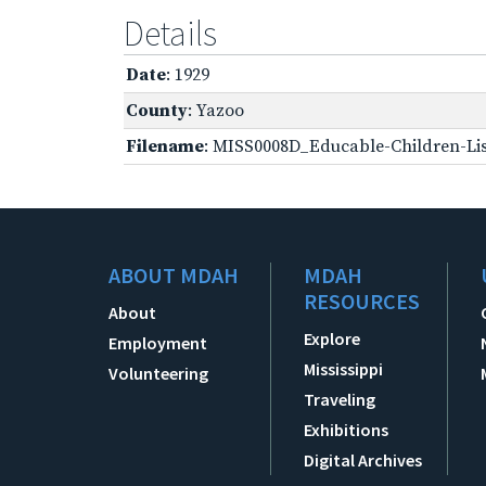
Details
Date
: 1929
County
: Yazoo
Filename
: MISS0008D_Educable-Children-Lis
ABOUT MDAH
MDAH
RESOURCES
About
Explore
Employment
Mississippi
Volunteering
Traveling
Exhibitions
Digital Archives