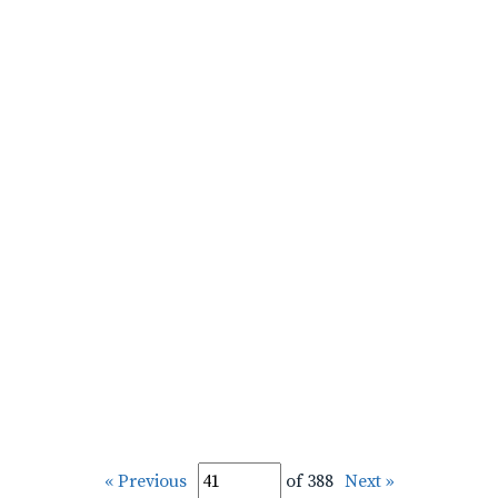
« Previous
of 388
Next »