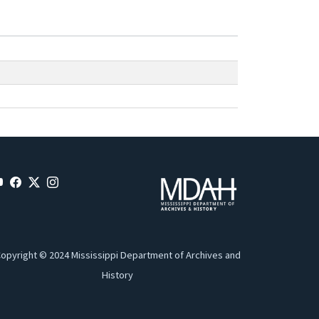
opyright © 2024 Mississippi Department of Archives and
History