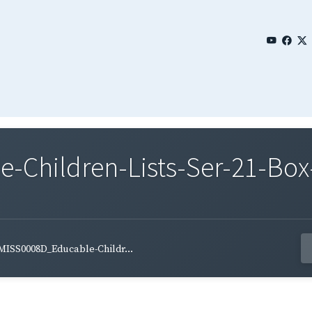
Children-Lists-Ser-21-Box-
MISS0008D_Educable-Childr...