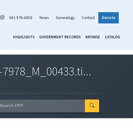
601-576-6850
News
Genealogy
Contact
Donate
HIGHLIGHTS
GOVERNMENT RECORDS
BROWSE
CATALOG
7978_M_00433.ti...