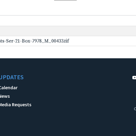
ts-Ser-21-Box-7978_M_00433.tif
UPDATES
Calendar
News
Media Requests
C