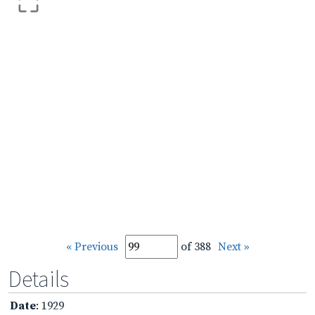
« Previous
of 388
Next »
Details
Date
: 1929