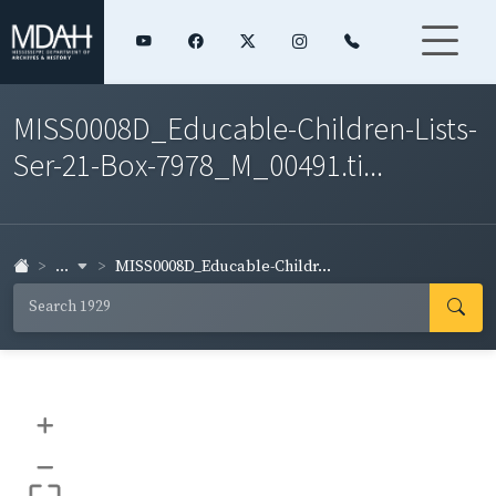
MISS0008D_Educable-Children-Lists-
Ser-21-Box-7978_M_00491.ti...
...
MISS0008D_Educable-Childr...
+
–