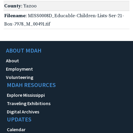
County
: Yazoo
Filename
: MISS0008D_Educable-Children-Lists-Ser-21-
Box-7978_M_00491.tif
ABOUT MDAH
About
Employment
Volunteering
MDAH RESOURCES
Explore Mississippi
Traveling Exhibitions
Digital Archives
UPDATES
Calendar