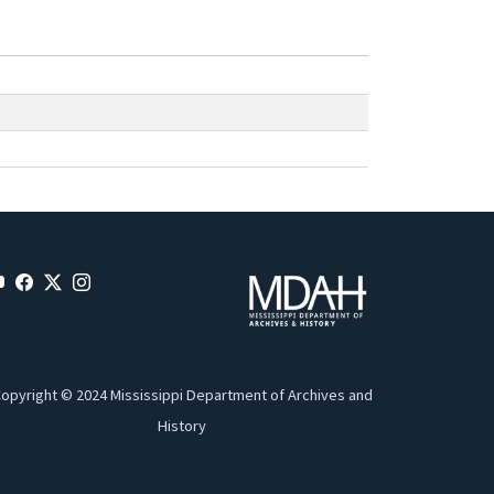
opyright © 2024 Mississippi Department of Archives and
History