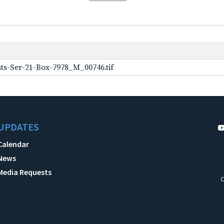
ts-Ser-21-Box-7978_M_00746.tif
UPDATES
Calendar
News
Media Requests
C