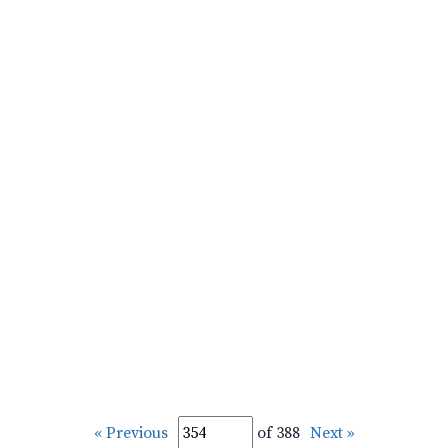
« Previous
of 388
Next »