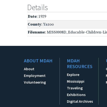
Details
Date
: 1929
County
: Yazoo
Filename
: MISS0008D_Educable-Children-Lis
ABOUT MDAH
MDAH
RESOURCES
About
Explore
Employment
Mississippi
Volunteering
Traveling
Exhibitions
Digital Archives