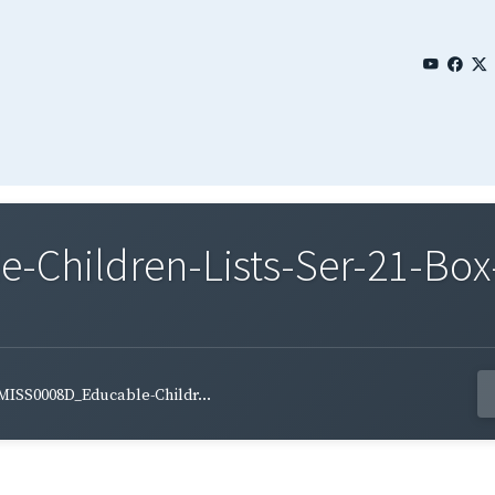
Children-Lists-Ser-21-Box-
MISS0008D_Educable-Childr...