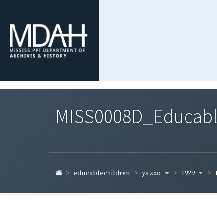
MISS0008D_Educable-
yazoo
1929
educablechildren