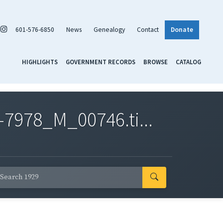
601-576-6850
News
Genealogy
Contact
Donate
HIGHLIGHTS
GOVERNMENT RECORDS
BROWSE
CATALOG
7978_M_00746.ti...