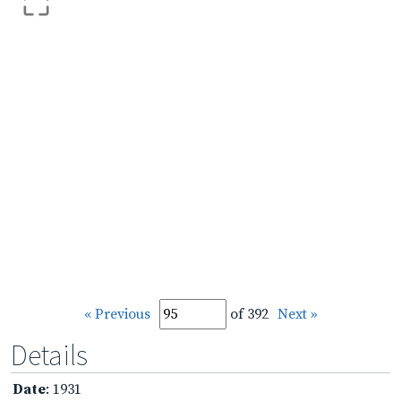
« Previous
of 392
Next »
Details
Date
: 1931