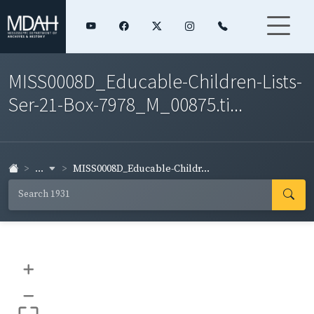
MISS0008D_Educable-Children-Lists-
Ser-21-Box-7978_M_00875.ti...
...
MISS0008D_Educable-Childr...
+
–