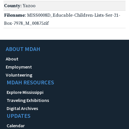
County
: Yazoo
Filename
: MISS0008D_Educable-Children-Lists-Ser-21-
Box-7978_M_00875.tif
ABOUT MDAH
About
Employment
Volunteering
MDAH RESOURCES
Explore Mississippi
Traveling Exhibitions
Digital Archives
UPDATES
Calendar