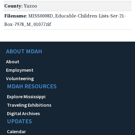
County
: Yazoo
Filename
: MISS0008D_Educable-Children-Lists-Ser-21-
Box-7978_M_01077.tif
ABOUT MDAH
About
Employment
Volunteering
MDAH RESOURCES
Explore Mississippi
Traveling Exhibitions
Digital Archives
UPDATES
Calendar