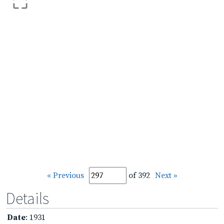
« Previous
of 392
Next »
Details
Date
: 1931