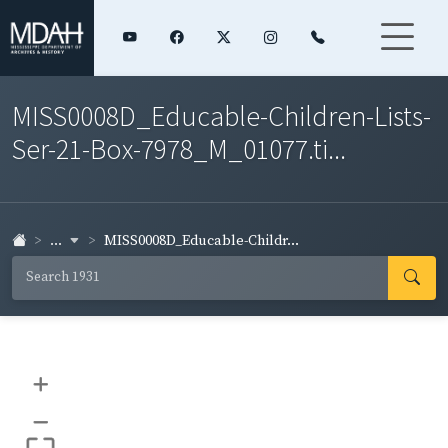
MISS0008D_Educable-Children-Lists-
Ser-21-Box-7978_M_01077.ti...
...
MISS0008D_Educable-Childr...
+
–