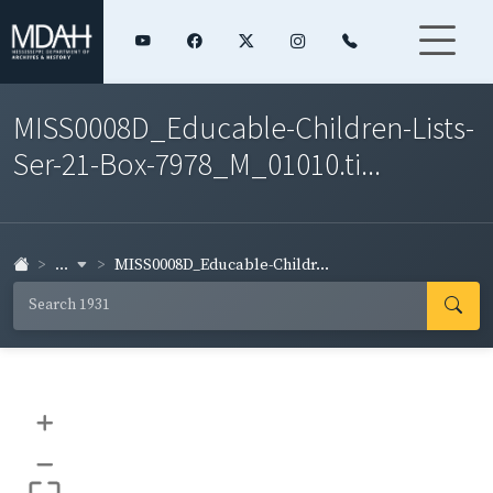
MISS0008D_Educable-Children-Lists-
Ser-21-Box-7978_M_01010.ti...
...
MISS0008D_Educable-Childr...
+
–