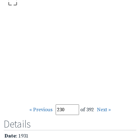
« Previous
of 392
Next »
Details
Date
: 1931