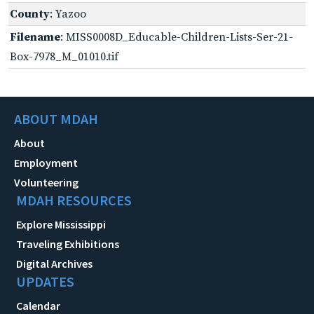
County
: Yazoo
Filename
: MISS0008D_Educable-Children-Lists-Ser-21-
Box-7978_M_01010.tif
ABOUT MDAH
About
Employment
Volunteering
MDAH RESOURCES
Explore Mississippi
Traveling Exhibitions
Digital Archives
UPDATES
Calendar