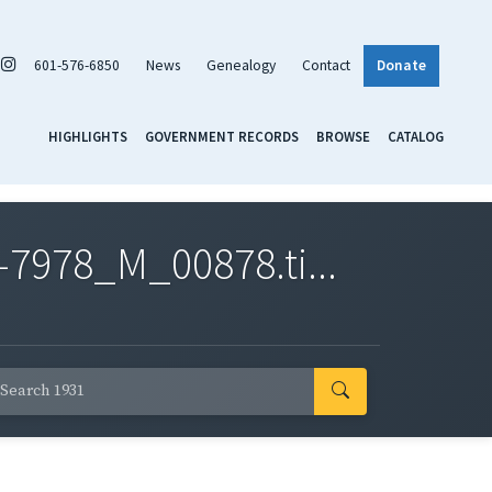
601-576-6850
News
Genealogy
Contact
Donate
HIGHLIGHTS
GOVERNMENT RECORDS
BROWSE
CATALOG
7978_M_00878.ti...