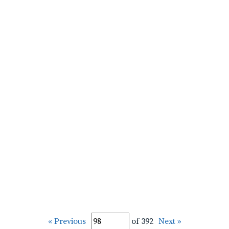
« Previous
of 392
Next »