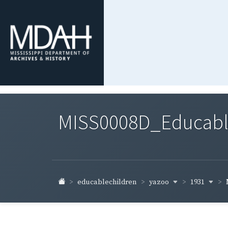
MISS0008D_Educable-
yazoo
1931
educablechildren