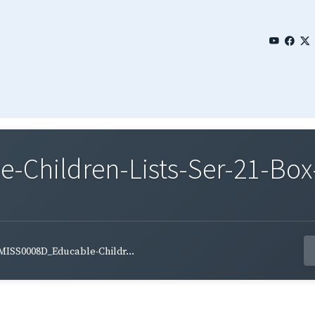
Children-Lists-Ser-21-Box-
MISS0008D_Educable-Childr...