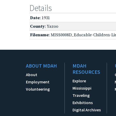
Details
Date
: 1931
County
: Yazoo
Filename
: MISS0008D_Educable-Children-Lis
ABOUT MDAH
MDAH
RESOURCES
About
Explore
Employment
Mississippi
Volunteering
Traveling
Exhibitions
Digital Archives