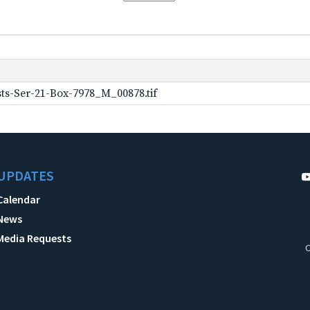
ts-Ser-21-Box-7978_M_00878.tif
UPDATES
Calendar
News
Media Requests
C