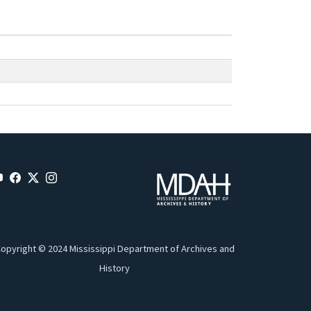
opyright © 2024 Mississippi Department of Archives and
History