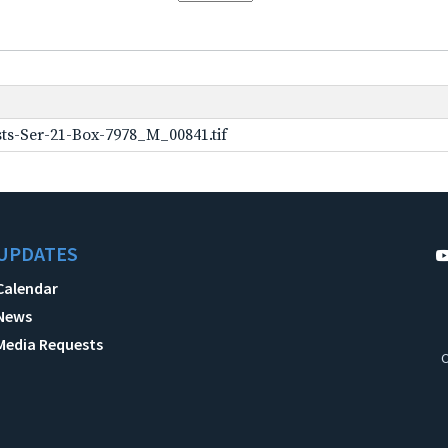
ts-Ser-21-Box-7978_M_00841.tif
UPDATES
Calendar
News
Media Requests
C