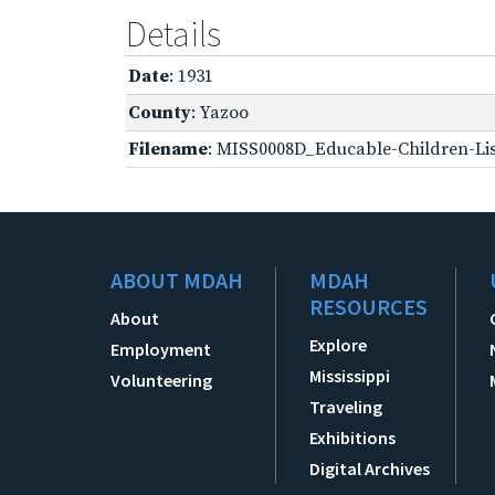
Details
Date
: 1931
County
: Yazoo
Filename
: MISS0008D_Educable-Children-Lis
ABOUT MDAH
MDAH
RESOURCES
About
Explore
Employment
Mississippi
Volunteering
Traveling
Exhibitions
Digital Archives