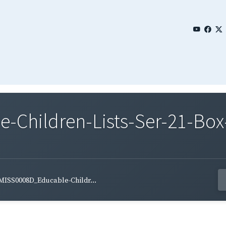
Children-Lists-Ser-21-Box-
MISS0008D_Educable-Childr...