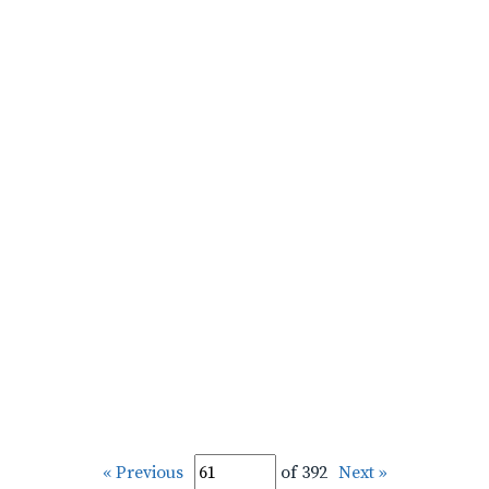
« Previous
of 392
Next »