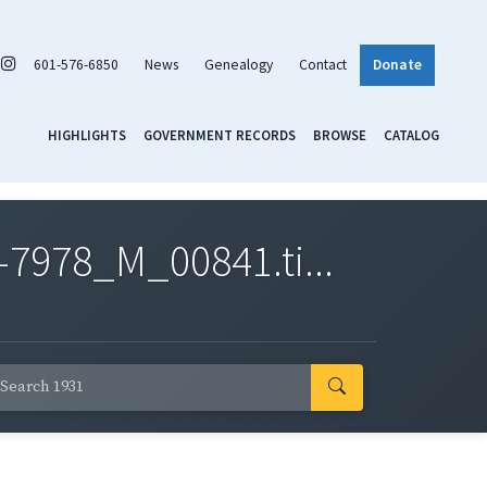
601-576-6850
News
Genealogy
Contact
Donate
HIGHLIGHTS
GOVERNMENT RECORDS
BROWSE
CATALOG
7978_M_00841.ti...