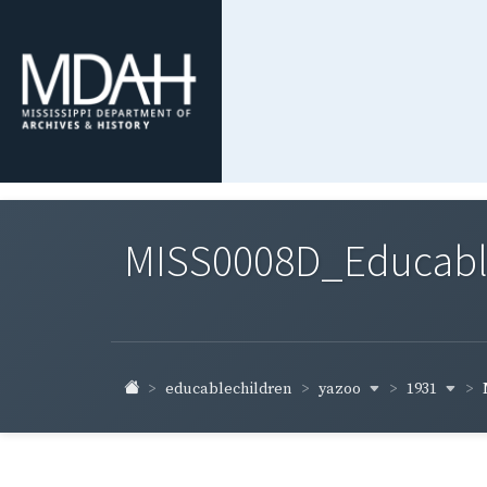
MISS0008D_Educable-
yazoo
1931
educablechildren