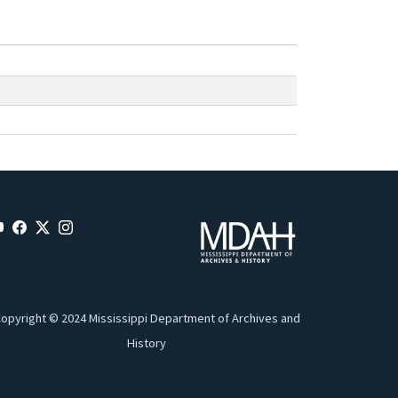
opyright © 2024 Mississippi Department of Archives and
History