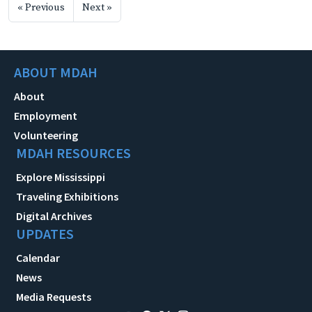
« Previous
Next »
ABOUT MDAH
About
Employment
Volunteering
MDAH RESOURCES
Explore Mississippi
Traveling Exhibitions
Digital Archives
UPDATES
Calendar
News
Media Requests