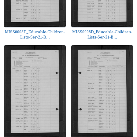
MISS0008D_Educable-Children-
MISS0008D_Educable-Children-
Lists-Ser-21-B...
Lists-Ser-21-B...