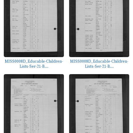
MISS0008D_Educable-Children-
MISS0008D_Educable-Children-
Lists-Ser-21-B...
Lists-Ser-21-B...