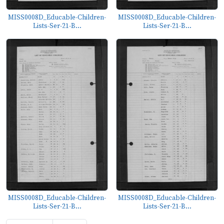
MISS0008D_Educable-Children-
MISS0008D_Educable-Children-
Lists-Ser-21-B...
Lists-Ser-21-B...
MISS0008D_Educable-Children-
MISS0008D_Educable-Children-
Lists-Ser-21-B...
Lists-Ser-21-B...