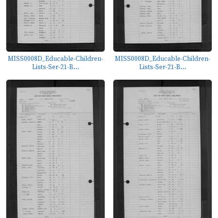
MISS0008D_Educable-Children-
MISS0008D_Educable-Children-
Lists-Ser-21-B...
Lists-Ser-21-B...