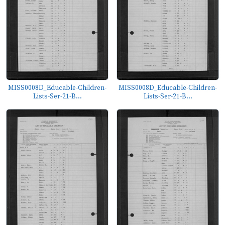
MISS0008D_Educable-Children-
MISS0008D_Educable-Children-
Lists-Ser-21-B...
Lists-Ser-21-B...