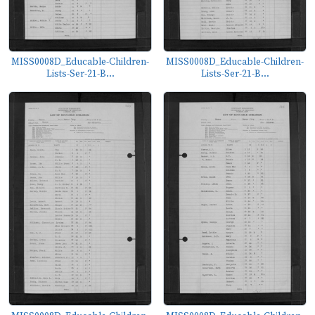
MISS0008D_Educable-Children-
MISS0008D_Educable-Children-
Lists-Ser-21-B...
Lists-Ser-21-B...