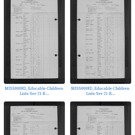
MISS0008D_Educable-Children-
MISS0008D_Educable-Children-
Lists-Ser-21-B...
Lists-Ser-21-B...