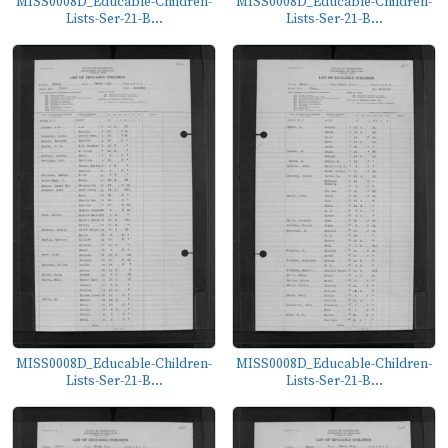
MISS0008D_Educable-Children-
MISS0008D_Educable-Children-
Lists-Ser-21-B...
Lists-Ser-21-B...
MISS0008D_Educable-Children-
MISS0008D_Educable-Children-
Lists-Ser-21-B...
Lists-Ser-21-B...