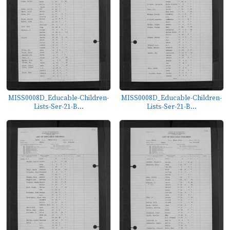
MISS0008D_Educable-Children-
MISS0008D_Educable-Children-
Lists-Ser-21-B...
Lists-Ser-21-B...