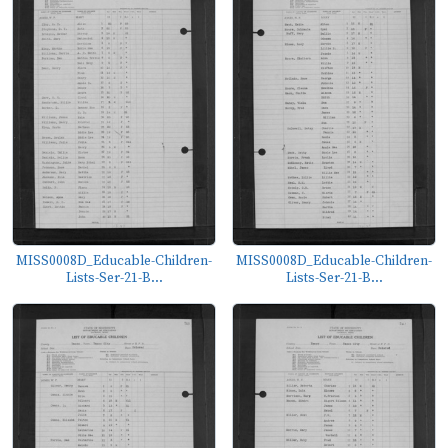
MISS0008D_Educable-Children-
MISS0008D_Educable-Children-
Lists-Ser-21-B...
Lists-Ser-21-B...