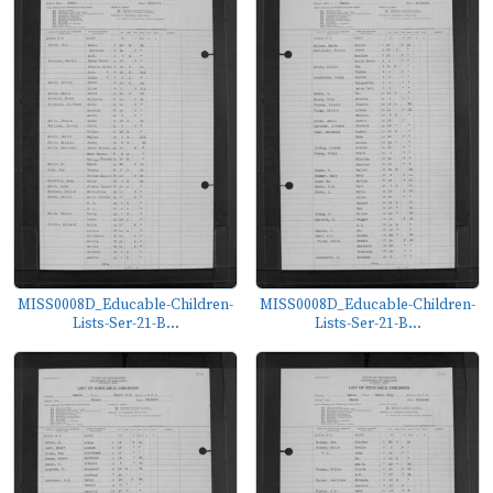
MISS0008D_Educable-Children-
MISS0008D_Educable-Children-
Lists-Ser-21-B...
Lists-Ser-21-B...