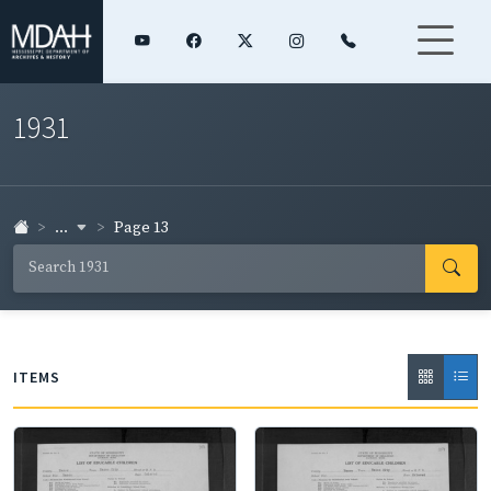
1931
...
Page 13
ITEMS