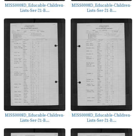
MISS0008D_Educable-Children-
MISS0008D_Educable-Children-
Lists-Ser-21-B...
Lists-Ser-21-B...
MISS0008D_Educable-Children-
MISS0008D_Educable-Children-
Lists-Ser-21-B...
Lists-Ser-21-B...