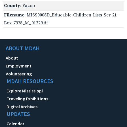
County
: Yazoo
Filename
: MISS0008D_Educable-Children-Lists-Ser-21-
Box-7978_M_01229.tif
ABOUT MDAH
About
Employment
Volunteering
MDAH RESOURCES
Explore Mississippi
Traveling Exhibitions
Digital Archives
UPDATES
Calendar