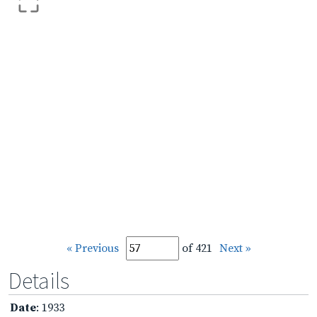
« Previous
of 421
Next »
Details
Date
: 1933