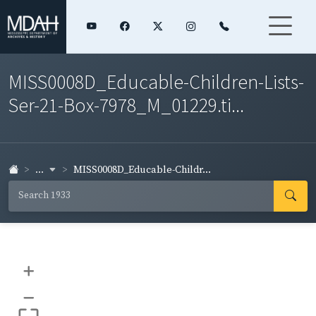
MISS0008D_Educable-Children-Lists-
Ser-21-Box-7978_M_01229.ti...
...
MISS0008D_Educable-Childr...
+
–