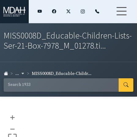
MISS0008D_Educable-Children-Lists-
Ser-21-Box-7978_M_01278.ti...
...
MISS0008D_Educable-Childr...
+
–