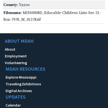
County
: Yazoo
Filename
: MISS0008D_Educable-Children-Lists-Ser-21-
Box-7978_M_01278.tif
ABOUT MDAH
About
Employment
Volunteering
MDAH RESOURCES
Explore Mississippi
Traveling Exhibitions
Digital Archives
UPDATES
Calendar