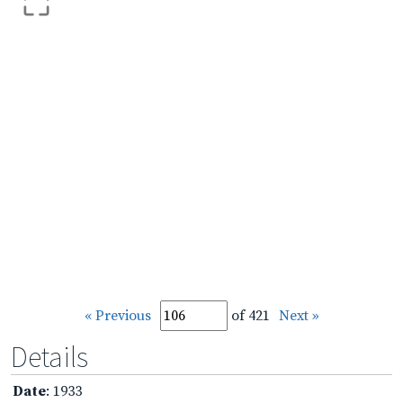
« Previous
of 421
Next »
Details
Date
: 1933