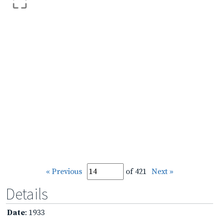
« Previous
of 421
Next »
Details
Date
: 1933