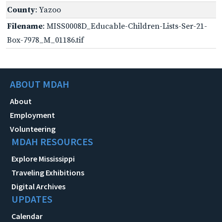
County
: Yazoo
Filename
: MISS0008D_Educable-Children-Lists-Ser-21-
Box-7978_M_01186.tif
ABOUT MDAH
About
Employment
Volunteering
MDAH RESOURCES
Explore Mississippi
Traveling Exhibitions
Digital Archives
UPDATES
Calendar