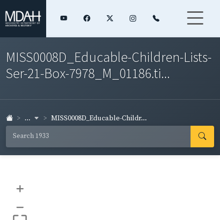
MISS0008D_Educable-Children-Lists-
Ser-21-Box-7978_M_01186.ti...
...
MISS0008D_Educable-Childr...
+
–