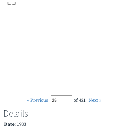
« Previous
of 421
Next »
Details
Date
: 1933