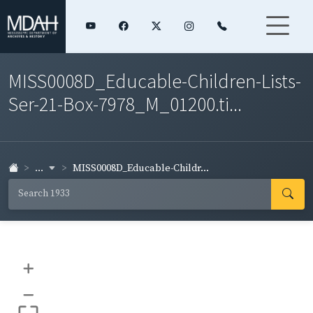
MISS0008D_Educable-Children-Lists-
Ser-21-Box-7978_M_01200.ti...
...
MISS0008D_Educable-Childr...
+
–