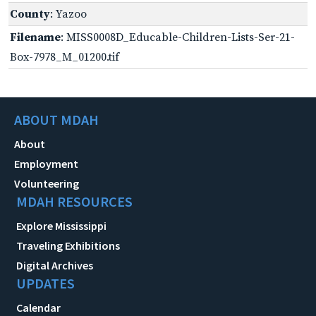
County
: Yazoo
Filename
: MISS0008D_Educable-Children-Lists-Ser-21-
Box-7978_M_01200.tif
ABOUT MDAH
About
Employment
Volunteering
MDAH RESOURCES
Explore Mississippi
Traveling Exhibitions
Digital Archives
UPDATES
Calendar