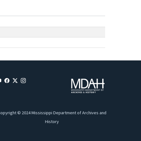
opyright © 2024 Mississippi Department of Archives and
History