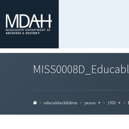
MISS0008D_Educable-
yazoo
1933
educablechildren