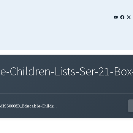
Children-Lists-Ser-21-Box-
MISS0008D_Educable-Childr...