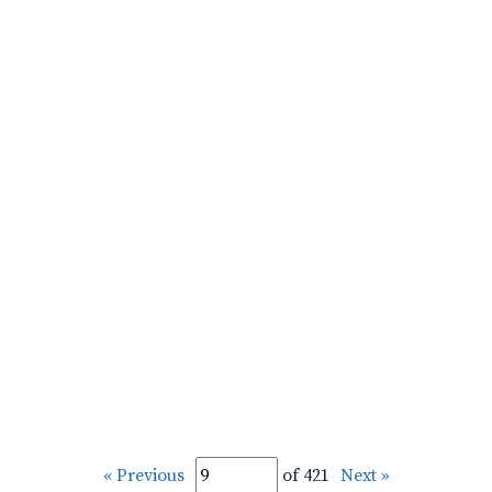
« Previous
of 421
Next »