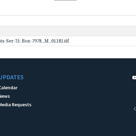
ts-Ser-21-Box-7978_M_01181.tif
UPDATES
Calendar
News
Media Requests
C