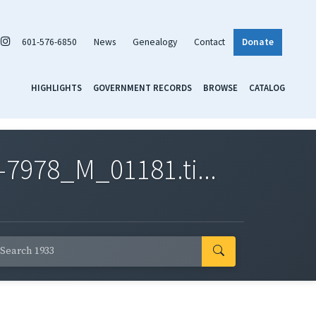
601-576-6850
News
Genealogy
Contact
Donate
HIGHLIGHTS
GOVERNMENT RECORDS
BROWSE
CATALOG
7978_M_01181.ti...