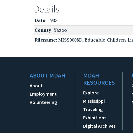
Details
Date
: 1933
County
: Yazoo
Filename
: MISS0008D_Educable-Children-Lis
ABOUT MDAH
MDAH
RESOURCES
About
Explore
Employment
Mississippi
Volunteering
Traveling
Exhibitions
Digital Archives