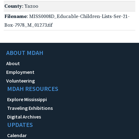
County
: Yazoo
Filename
: MISS0008D_Educable-Children-Lists-Ser-21-
Box-7978_M_01273.tif
ABOUT MDAH
About
Employment
Volunteering
MDAH RESOURCES
Explore Mississippi
Traveling Exhibitions
Digital Archives
UPDATES
Calendar