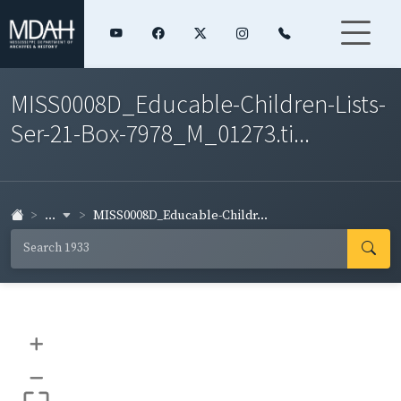
MISS0008D_Educable-Children-Lists-
Ser-21-Box-7978_M_01273.ti...
...
MISS0008D_Educable-Childr...
+
–