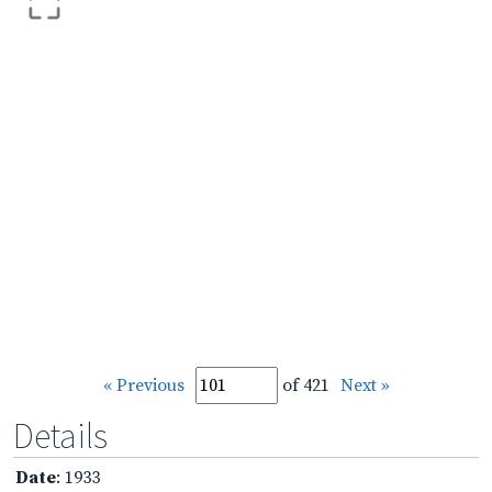
« Previous
of 421
Next »
Details
Date
: 1933