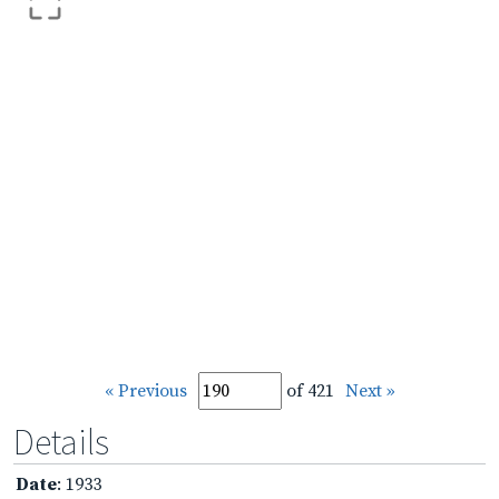
« Previous
of 421
Next »
Details
Date
: 1933