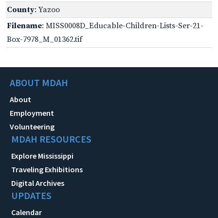
County
: Yazoo
Filename
: MISS0008D_Educable-Children-Lists-Ser-21-
Box-7978_M_01362.tif
ABOUT MDAH
About
Employment
Volunteering
MDAH RESOURCES
Explore Mississippi
Traveling Exhibitions
Digital Archives
UPDATES
Calendar