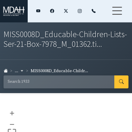
MISS0008D_Educable-Children-Lists-
Ser-21-Box-7978_M_01362.ti...
...
MISS0008D_Educable-Childr...
+
–