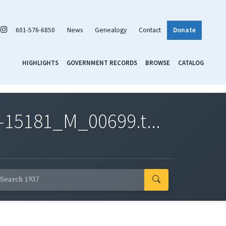
601-576-6850
News
Genealogy
Contact
Donate
HIGHLIGHTS
GOVERNMENT RECORDS
BROWSE
CATALOG
-15181_M_00699.t...