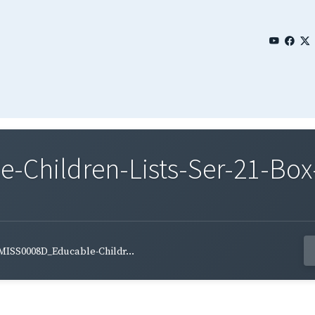
Children-Lists-Ser-21-Box
MISS0008D_Educable-Childr...