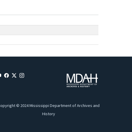
opyright © 2024 Mississippi Department of Archives and
History