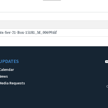
ts-Ser-21-Box-15181_M_00699.tif
UPDATES
Calendar
News
Media Requests
C