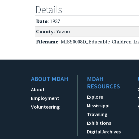
Details
Date
: 1937
County
: Yazoo
Filename
: MISS0008D_Educable-Children-Lis
ABOUT MDAH
MDAH
RESOURCES
About
Explore
Employment
Mississippi
Volunteering
Traveling
Exhibitions
Digital Archives