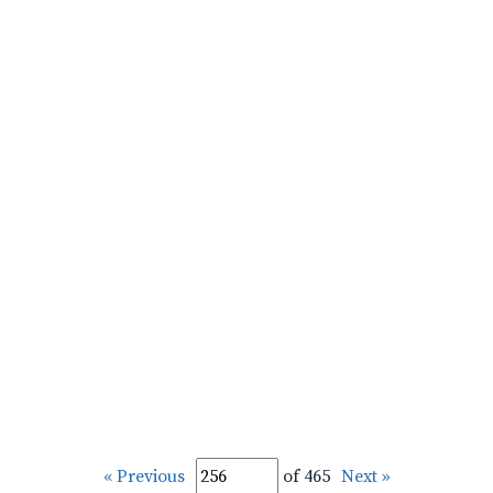
« Previous
of 465
Next »