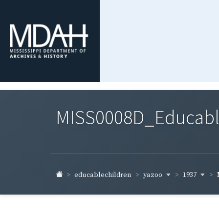
MISS0008D_Educable-
yazoo
1937
educablechildren