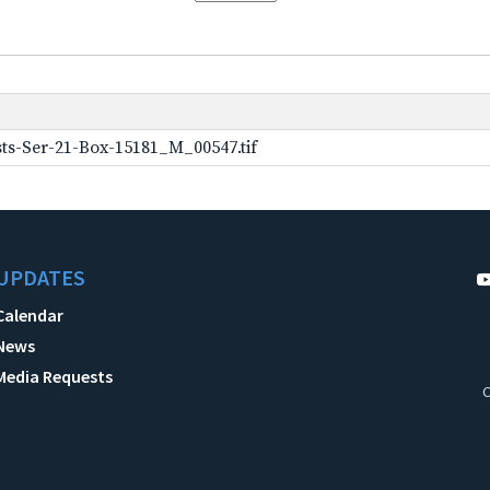
ts-Ser-21-Box-15181_M_00547.tif
UPDATES
Calendar
News
Media Requests
C