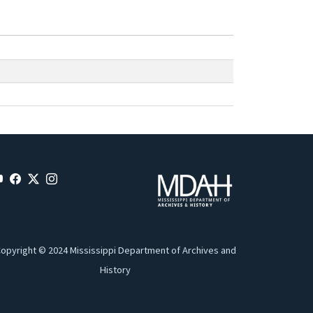
opyright © 2024 Mississippi Department of Archives and
History