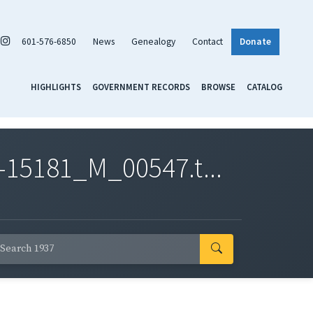
601-576-6850
News
Genealogy
Contact
Donate
HIGHLIGHTS
GOVERNMENT RECORDS
BROWSE
CATALOG
-15181_M_00547.t...