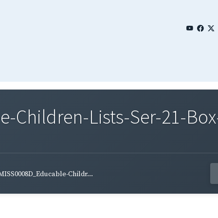
Children-Lists-Ser-21-Box
MISS0008D_Educable-Childr...