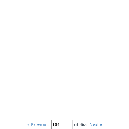
« Previous
of 465
Next »