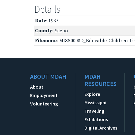
Details
Date
: 1937
County
: Yazoo
Filename
: MISS0008D_Educable-Children-Lis
ABOUT MDAH
MDAH
RESOURCES
About
Explore
Employment
Mississippi
Volunteering
Traveling
Exhibitions
Digital Archives