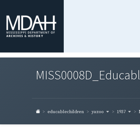
MISS0008D_Educable-
yazoo
1937
educablechildren