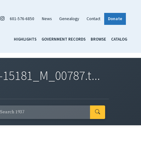
601-576-6850
News
Genealogy
Contact
Donate
HIGHLIGHTS
GOVERNMENT RECORDS
BROWSE
CATALOG
-15181_M_00787.t...