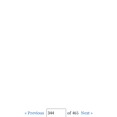
« Previous
of 465
Next »