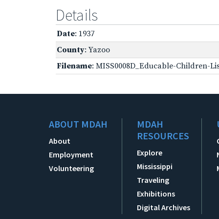
Details
Date
: 1937
County
: Yazoo
Filename
: MISS0008D_Educable-Children-Lis
ABOUT MDAH
MDAH
RESOURCES
About
Explore
Employment
Mississippi
Volunteering
Traveling
Exhibitions
Digital Archives