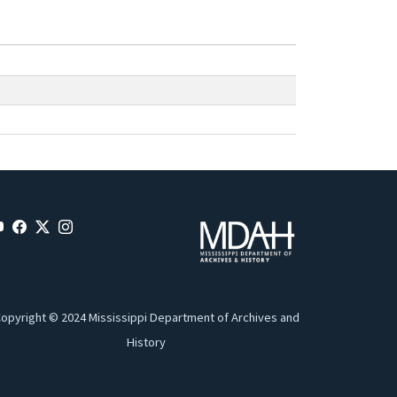
opyright © 2024 Mississippi Department of Archives and
History