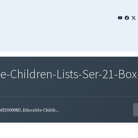
Children-Lists-Ser-21-Box
MISS0008D_Educable-Childr...