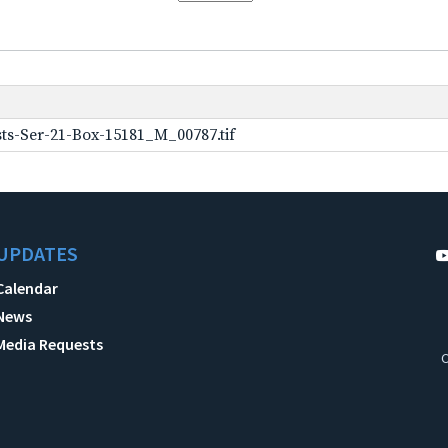
ts-Ser-21-Box-15181_M_00787.tif
UPDATES
Calendar
News
Media Requests
C