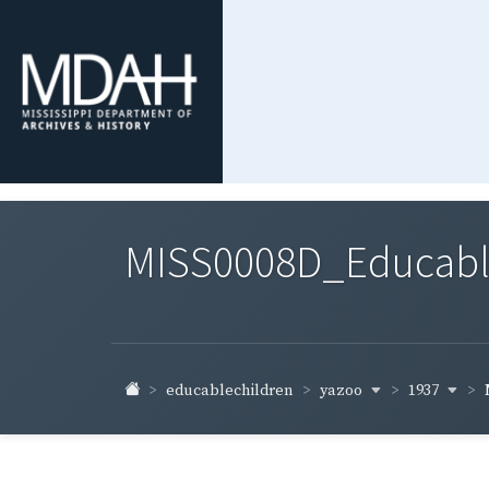
MISS0008D_Educable-
yazoo
1937
educablechildren