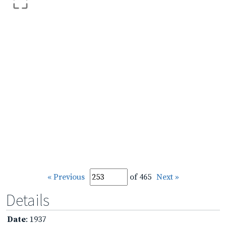
« Previous
of 465
Next »
Details
Date
: 1937