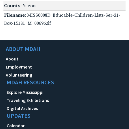
County
: Yazoo
Filename
: MISS0008D_Educable-Children-Lists-Ser-21-
Box-15181_M_00696.tif
ABOUT MDAH
About
Employment
Volunteering
MDAH RESOURCES
Explore Mississippi
Traveling Exhibitions
Digital Archives
UPDATES
Calendar