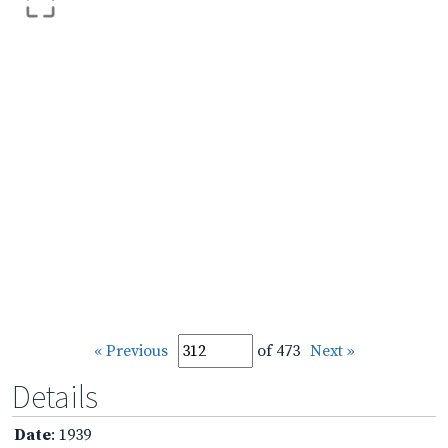
« Previous
of 473
Next »
Details
Date
: 1939