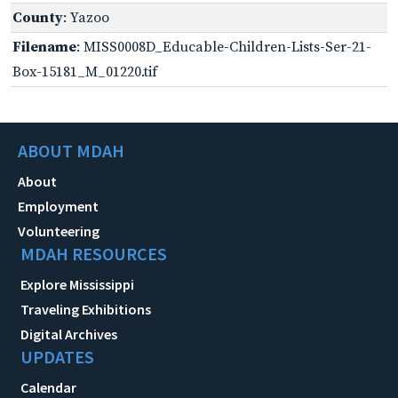
County
: Yazoo
Filename
: MISS0008D_Educable-Children-Lists-Ser-21-
Box-15181_M_01220.tif
ABOUT MDAH
About
Employment
Volunteering
MDAH RESOURCES
Explore Mississippi
Traveling Exhibitions
Digital Archives
UPDATES
Calendar