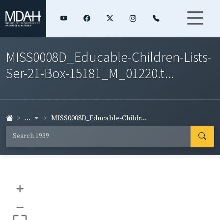
MISS0008D_Educable-Children-Lists-
Ser-21-Box-15181_M_01220.t...
...
MISS0008D_Educable-Childr...
+
–