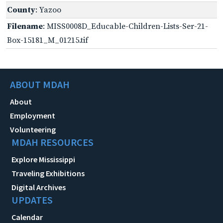
County
: Yazoo
Filename
: MISS0008D_Educable-Children-Lists-Ser-21-
Box-15181_M_01215.tif
ABOUT MDAH
About
Employment
Volunteering
MDAH RESOURCES
Explore Mississippi
Traveling Exhibitions
Digital Archives
UPDATES
Calendar