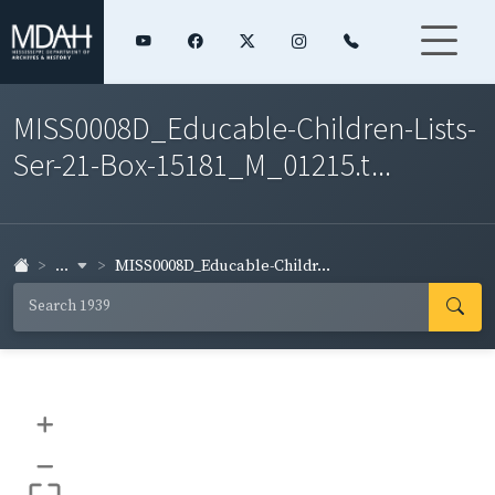
MISS0008D_Educable-Children-Lists-
Ser-21-Box-15181_M_01215.t...
...
MISS0008D_Educable-Childr...
+
–