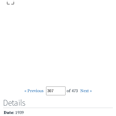
« Previous
of 473
Next »
Details
Date
: 1939