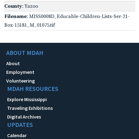
County
: Yazoo
Filename
: MISS0008D_Educable-Children-Lists-Ser-21-
Box-15181_M_01075.tif
ABOUT MDAH
About
Employment
Volunteering
MDAH RESOURCES
Explore Mississippi
Traveling Exhibitions
Digital Archives
UPDATES
Calendar