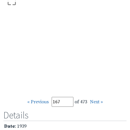
« Previous
of 473
Next »
Details
Date
: 1939