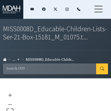
MISS0008D_Educable-Children-Lists-
Ser-21-Box-15181_M_01075.t...
...
MISS0008D_Educable-Childr...
+
–