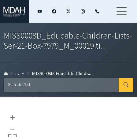
MISS0008D_Educable-Children-Lists-
Ser-21-Box-7979_M_00019.ti...
...
MISS0008D_Educable-Childr...
+
–