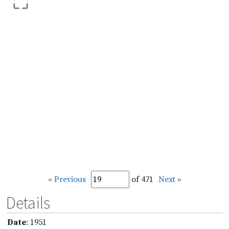
« Previous
of 471
Next »
Details
Date
: 1951