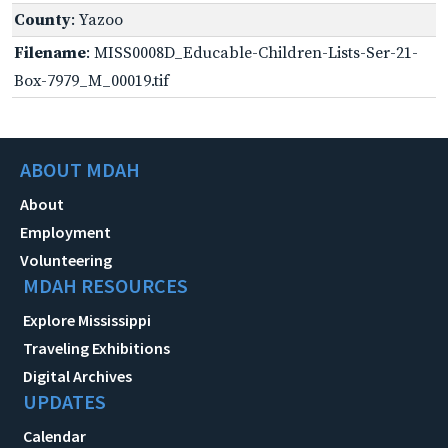
County
: Yazoo
Filename
: MISS0008D_Educable-Children-Lists-Ser-21-
Box-7979_M_00019.tif
ABOUT MDAH
About
Employment
Volunteering
MDAH RESOURCES
Explore Mississippi
Traveling Exhibitions
Digital Archives
UPDATES
Calendar