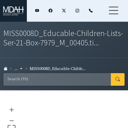
MISS0008D_Educable-Children-Lists-
Ser-21-Box-7979_M_00405.ti...
...
MISS0008D_Educable-Childr...
+
–