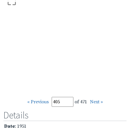
« Previous
of 471
Next »
Details
Date
: 1951