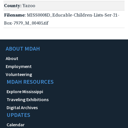
County
: Yazoo
Filename
: MISS0008D_Educable-Children-Lists-Ser-21-
Box-7979_M_00405.tif
ABOUT MDAH
About
Employment
Volunteering
MDAH RESOURCES
Explore Mississippi
Traveling Exhibitions
Digital Archives
UPDATES
Calendar