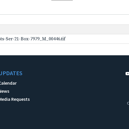
ts-Ser-21-Box-7979_M_00446.tif
UPDATES
Calendar
News
Media Requests
C