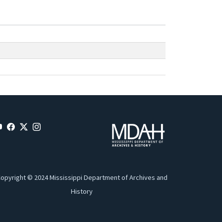
opyright © 2024 Mississippi Department of Archives and
History