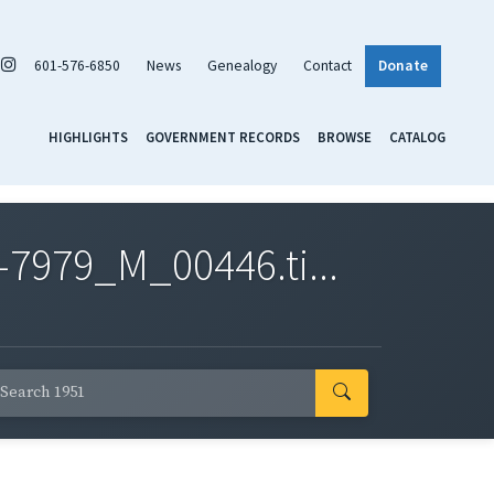
601-576-6850
News
Genealogy
Contact
Donate
HIGHLIGHTS
GOVERNMENT RECORDS
BROWSE
CATALOG
7979_M_00446.ti...