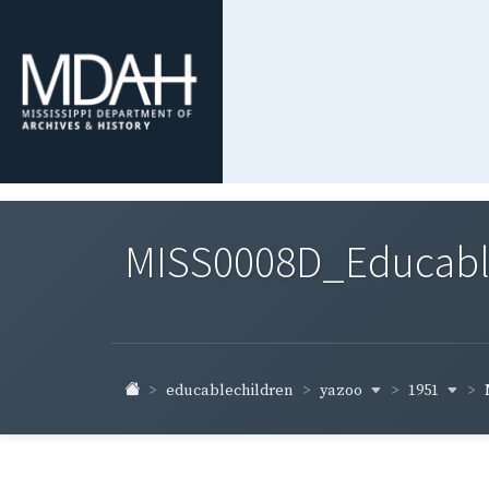
MISS0008D_Educable-
yazoo
1951
educablechildren