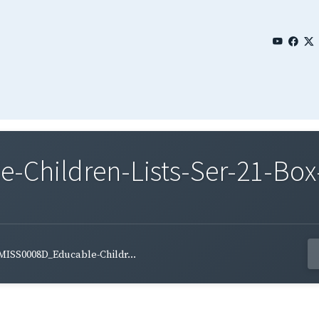
Children-Lists-Ser-21-Box-
MISS0008D_Educable-Childr...