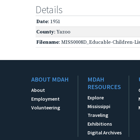
Details
Date
: 1951
County
: Yazoo
Filename
: MISS0008D_Educable-Children-Lis
ABOUT MDAH
MDAH
RESOURCES
About
Explore
Employment
Mississippi
Volunteering
Traveling
Exhibitions
Digital Archives