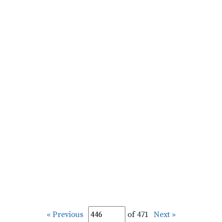
« Previous
of 471
Next »