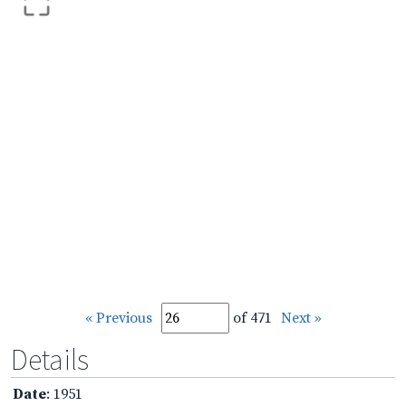
« Previous
of 471
Next »
Details
Date
: 1951