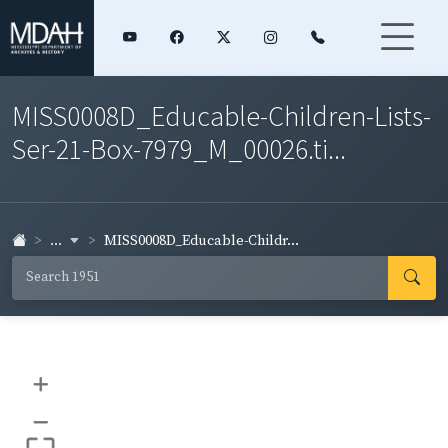
MISS0008D_Educable-Children-Lists-
Ser-21-Box-7979_M_00026.ti...
...
MISS0008D_Educable-Childr...
+
–