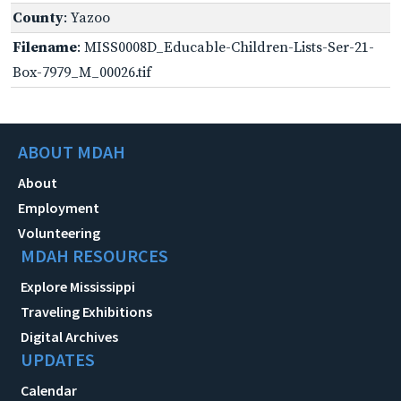
County
: Yazoo
Filename
: MISS0008D_Educable-Children-Lists-Ser-21-
Box-7979_M_00026.tif
ABOUT MDAH
About
Employment
Volunteering
MDAH RESOURCES
Explore Mississippi
Traveling Exhibitions
Digital Archives
UPDATES
Calendar