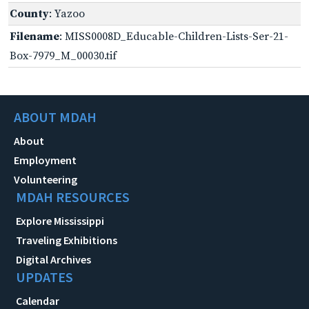
County
: Yazoo
Filename
: MISS0008D_Educable-Children-Lists-Ser-21-
Box-7979_M_00030.tif
ABOUT MDAH
About
Employment
Volunteering
MDAH RESOURCES
Explore Mississippi
Traveling Exhibitions
Digital Archives
UPDATES
Calendar