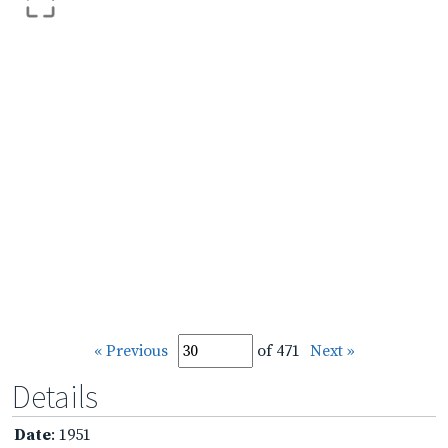
« Previous
of 471
Next »
Details
Date
: 1951