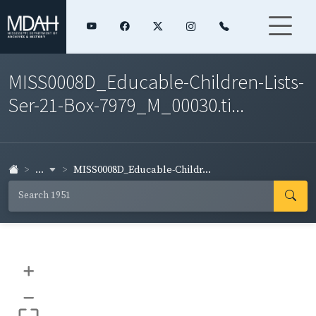
MISS0008D_Educable-Children-Lists-
Ser-21-Box-7979_M_00030.ti...
...
MISS0008D_Educable-Childr...
+
–