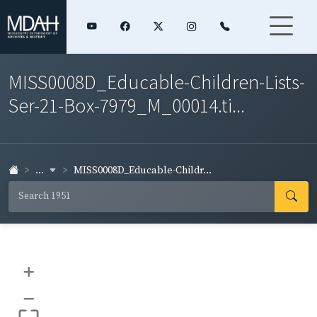
MISS0008D_Educable-Children-Lists-
Ser-21-Box-7979_M_00014.ti...
...
MISS0008D_Educable-Childr...
+
–