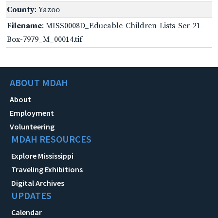
County
: Yazoo
Filename
: MISS0008D_Educable-Children-Lists-Ser-21-
Box-7979_M_00014.tif
ABOUT MDAH
About
Employment
Volunteering
MDAH RESOURCES
Explore Mississippi
Traveling Exhibitions
Digital Archives
UPDATES
Calendar