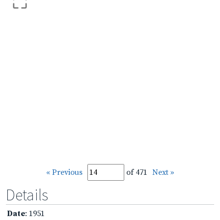
« Previous
of 471
Next »
Details
Date
: 1951