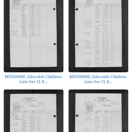
MISS0008D_Educable-Children-
MISS0008D_Educable-Children-
Lists-Ser-21-B...
Lists-Ser-21-B...