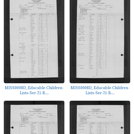
MISS0008D_Educable-Children-
MISS0008D_Educable-Children-
Lists-Ser-21-B...
Lists-Ser-21-B...