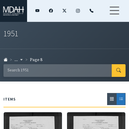
1951
...
Page 8
ITEMS