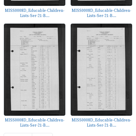
MISS0008D_Educable-Children-
MISS0008D_Educable-Children-
Lists-Ser-21-B...
Lists-Ser-21-B...
MISS0008D_Educable-Children-
MISS0008D_Educable-Children-
Lists-Ser-21-B...
Lists-Ser-21-B...