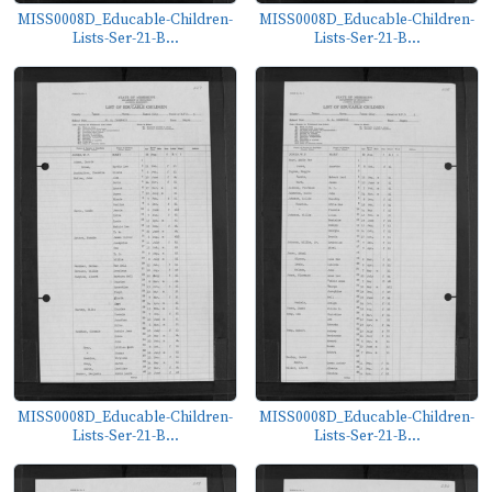
MISS0008D_Educable-Children-
MISS0008D_Educable-Children-
Lists-Ser-21-B...
Lists-Ser-21-B...
MISS0008D_Educable-Children-
MISS0008D_Educable-Children-
Lists-Ser-21-B...
Lists-Ser-21-B...