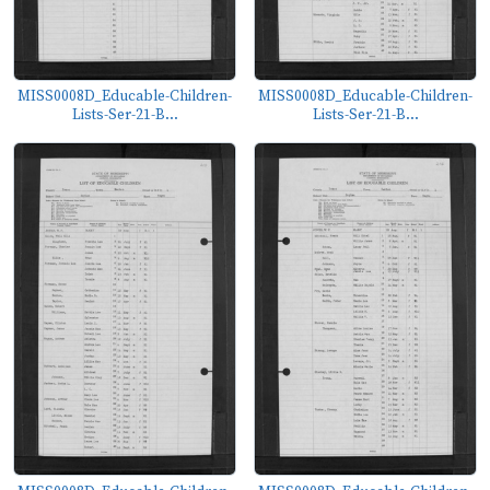
MISS0008D_Educable-Children-
MISS0008D_Educable-Children-
Lists-Ser-21-B...
Lists-Ser-21-B...