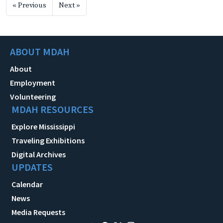
« Previous
Next »
ABOUT MDAH
About
Employment
Volunteering
MDAH RESOURCES
Explore Mississippi
Traveling Exhibitions
Digital Archives
UPDATES
Calendar
News
Media Requests