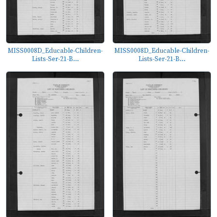
MISS0008D_Educable-Children-
MISS0008D_Educable-Children-
Lists-Ser-21-B...
Lists-Ser-21-B...