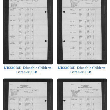
MISS0008D_Educable-Children-
MISS0008D_Educable-Children-
Lists-Ser-21-B...
Lists-Ser-21-B...