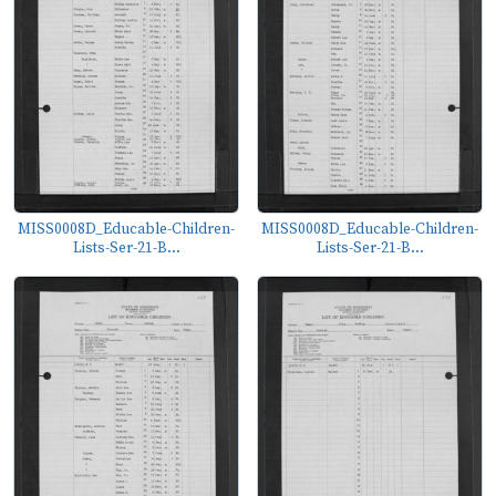
MISS0008D_Educable-Children-
MISS0008D_Educable-Children-
Lists-Ser-21-B...
Lists-Ser-21-B...