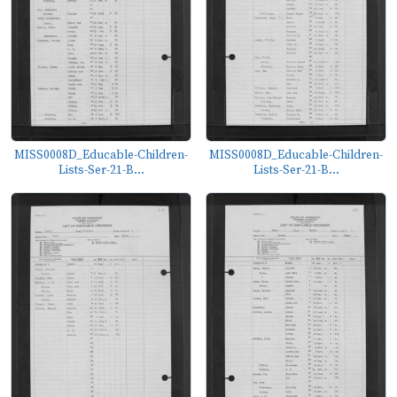
MISS0008D_Educable-Children-
MISS0008D_Educable-Children-
Lists-Ser-21-B...
Lists-Ser-21-B...