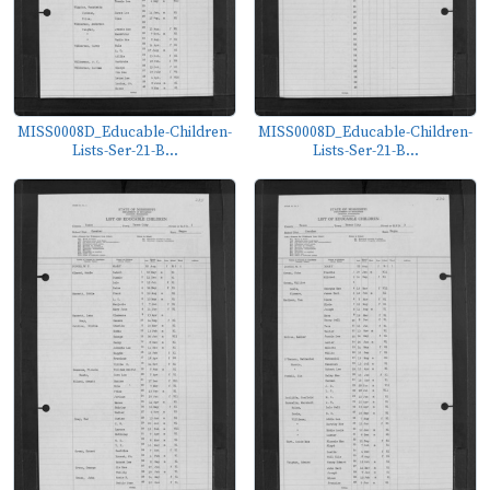
MISS0008D_Educable-Children-
MISS0008D_Educable-Children-
Lists-Ser-21-B...
Lists-Ser-21-B...