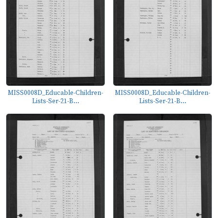
MISS0008D_Educable-Children-
MISS0008D_Educable-Children-
Lists-Ser-21-B...
Lists-Ser-21-B...