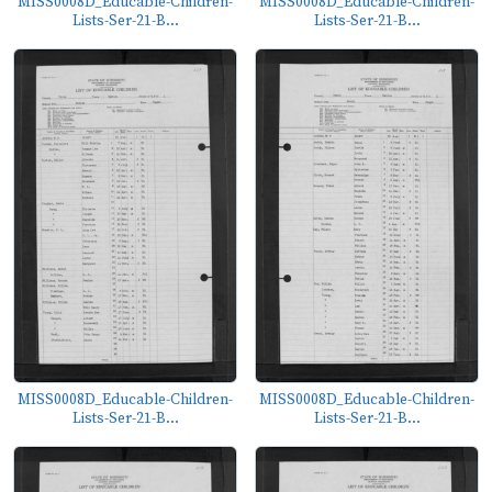
MISS0008D_Educable-Children-
MISS0008D_Educable-Children-
Lists-Ser-21-B...
Lists-Ser-21-B...
MISS0008D_Educable-Children-
MISS0008D_Educable-Children-
Lists-Ser-21-B...
Lists-Ser-21-B...