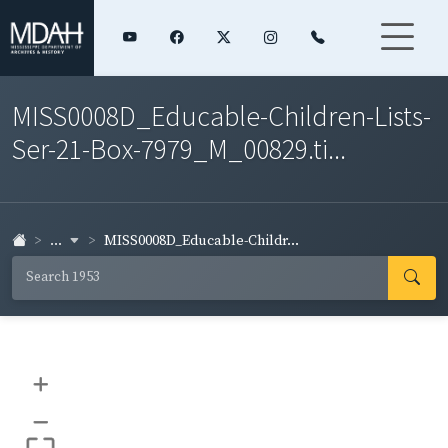
MISS0008D_Educable-Children-Lists-
Ser-21-Box-7979_M_00829.ti...
...
MISS0008D_Educable-Childr...
+
–