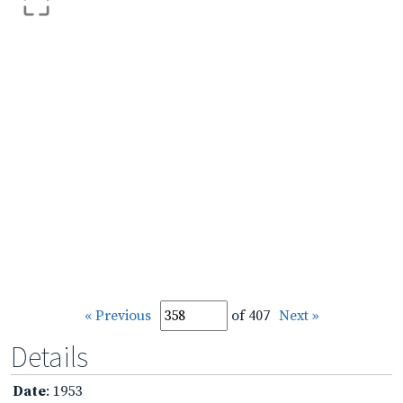
« Previous
of 407
Next »
Details
Date
: 1953