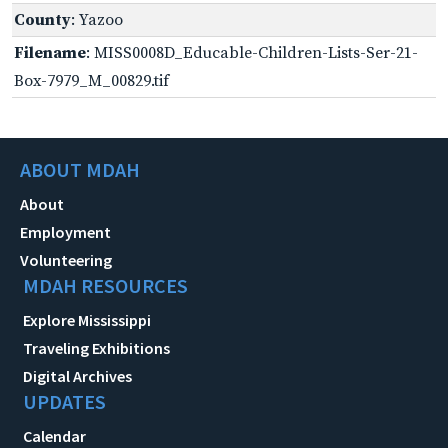
County
: Yazoo
Filename
: MISS0008D_Educable-Children-Lists-Ser-21-
Box-7979_M_00829.tif
ABOUT MDAH
About
Employment
Volunteering
MDAH RESOURCES
Explore Mississippi
Traveling Exhibitions
Digital Archives
UPDATES
Calendar