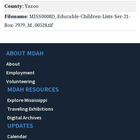
County
: Yazoo
Filename
: MISS0008D_Educable-Children-Lists-Ser-21-
Box-7979_M_00528.tif
ABOUT MDAH
About
Employment
Volunteering
MDAH RESOURCES
Explore Mississippi
Traveling Exhibitions
Digital Archives
UPDATES
Calendar