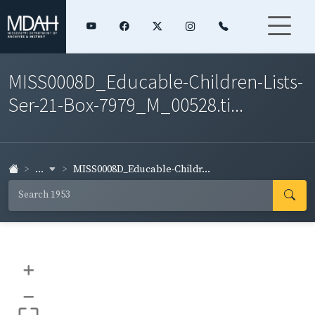
MISS0008D_Educable-Children-Lists-
Ser-21-Box-7979_M_00528.ti...
...
MISS0008D_Educable-Childr...
+
–