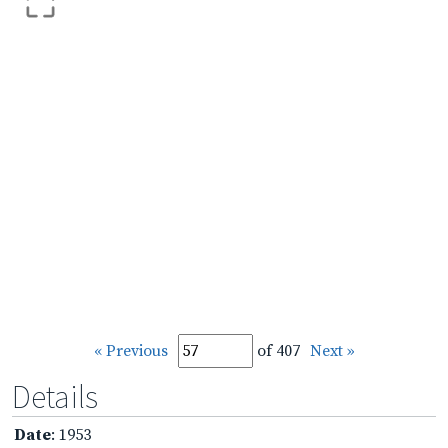
« Previous
of 407
Next »
Details
Date
: 1953