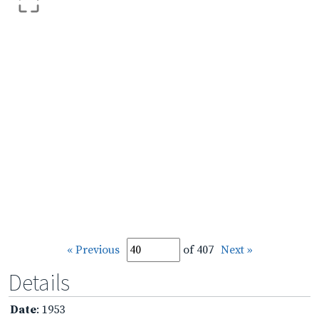
« Previous
of 407
Next »
Details
Date
: 1953