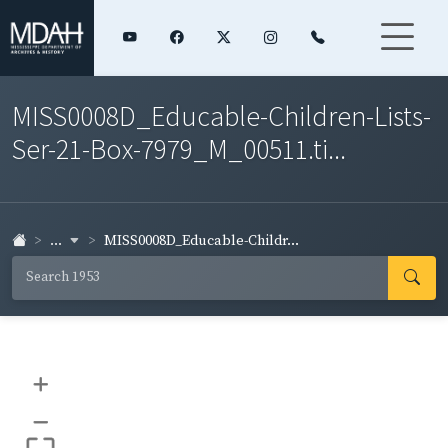
MISS0008D_Educable-Children-Lists-
Ser-21-Box-7979_M_00511.ti...
...
MISS0008D_Educable-Childr...
+
–