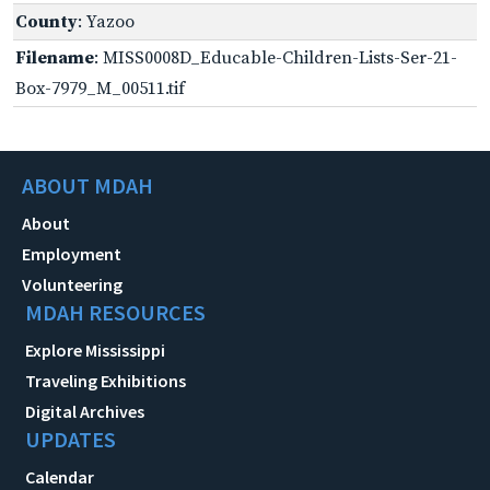
County
: Yazoo
Filename
: MISS0008D_Educable-Children-Lists-Ser-21-
Box-7979_M_00511.tif
ABOUT MDAH
About
Employment
Volunteering
MDAH RESOURCES
Explore Mississippi
Traveling Exhibitions
Digital Archives
UPDATES
Calendar