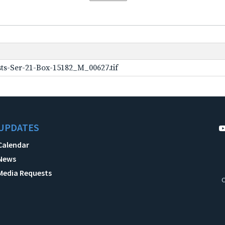
ts-Ser-21-Box-15182_M_00627.tif
UPDATES
Calendar
News
Media Requests
C