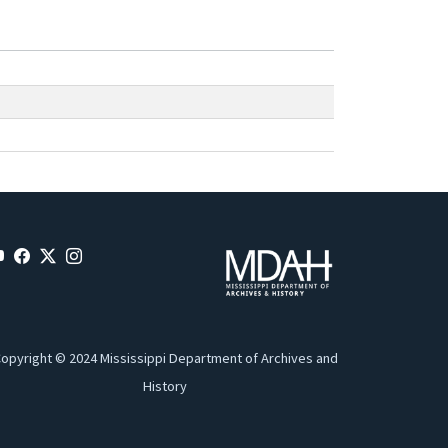
opyright © 2024 Mississippi Department of Archives and
History