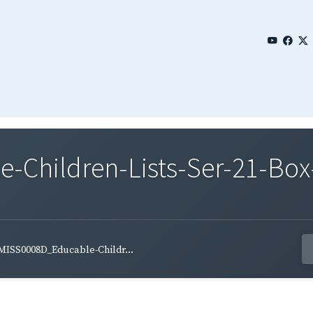
Children-Lists-Ser-21-Box
MISS0008D_Educable-Childr...