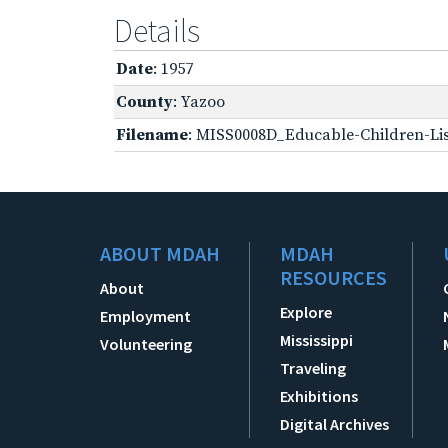
Details
Date
: 1957
County
: Yazoo
Filename
: MISS0008D_Educable-Children-Lis
ABOUT MDAH
MDAH
RESOURCES
About
Explore
Employment
Mississippi
Volunteering
Traveling
Exhibitions
Digital Archives