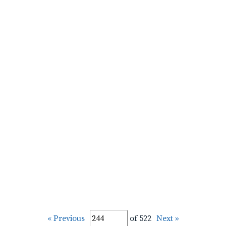
« Previous
of 522
Next »