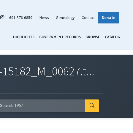
601-576-6850
News
Genealogy
Contact
Donate
HIGHLIGHTS
GOVERNMENT RECORDS
BROWSE
CATALOG
-15182_M_00627.t...