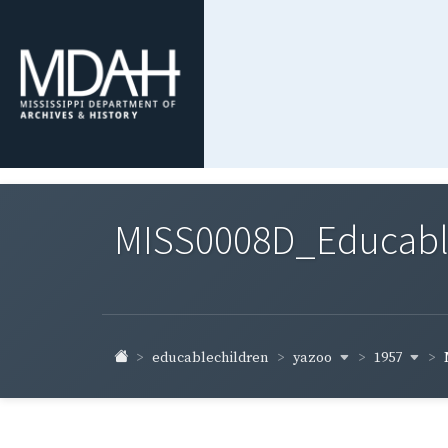
MISS0008D_Educable-
yazoo
1957
educablechildren