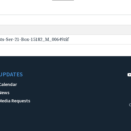
ts-Ser-21-Box-15182_M_00649.tif
UPDATES
Calendar
News
Media Requests
C