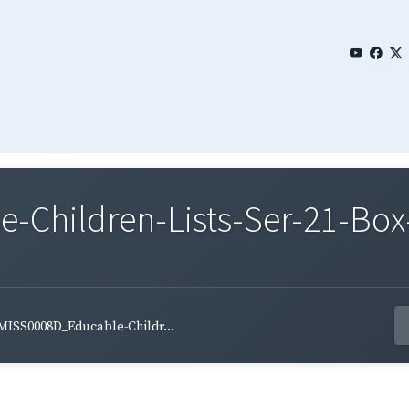
Children-Lists-Ser-21-Box
MISS0008D_Educable-Childr...