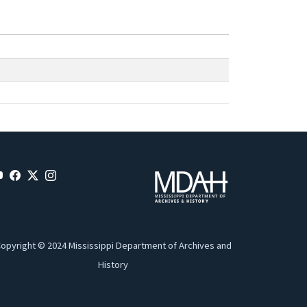
opyright © 2024 Mississippi Department of Archives and
History