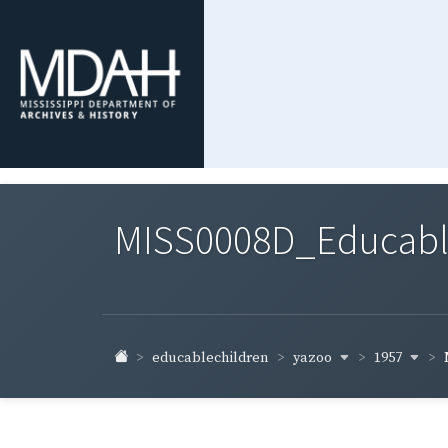
MISS0008D_Educable-
yazoo
1957
educablechildren