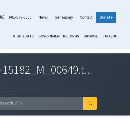
601-576-6850
News
Genealogy
Contact
Donate
HIGHLIGHTS
GOVERNMENT RECORDS
BROWSE
CATALOG
-15182_M_00649.t...