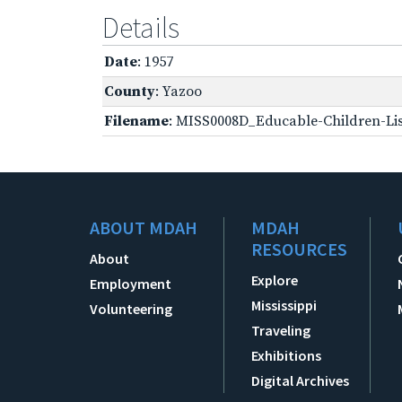
Details
Date
: 1957
County
: Yazoo
Filename
: MISS0008D_Educable-Children-Lis
ABOUT MDAH
MDAH
RESOURCES
About
Explore
Employment
Mississippi
Volunteering
Traveling
Exhibitions
Digital Archives