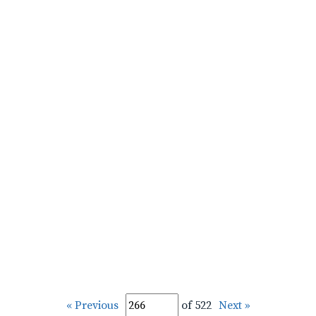
« Previous
of 522
Next »