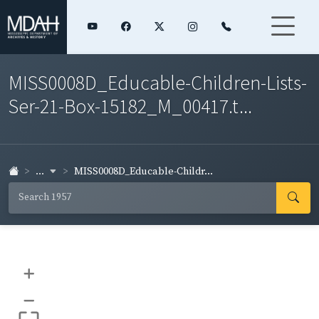
MISS0008D_Educable-Children-Lists-
Ser-21-Box-15182_M_00417.t...
...
MISS0008D_Educable-Childr...
+
–