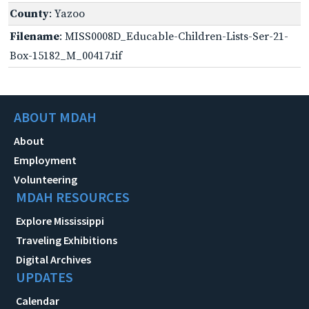
County
: Yazoo
Filename
: MISS0008D_Educable-Children-Lists-Ser-21-
Box-15182_M_00417.tif
ABOUT MDAH
About
Employment
Volunteering
MDAH RESOURCES
Explore Mississippi
Traveling Exhibitions
Digital Archives
UPDATES
Calendar