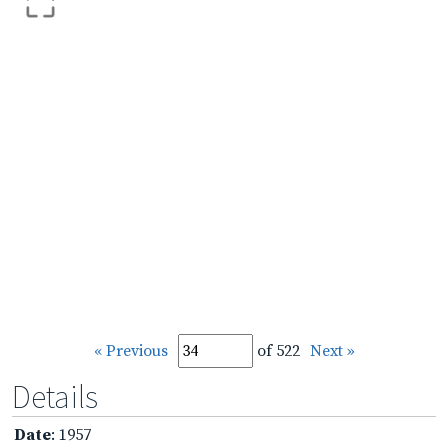
« Previous
of 522
Next »
Details
Date
: 1957