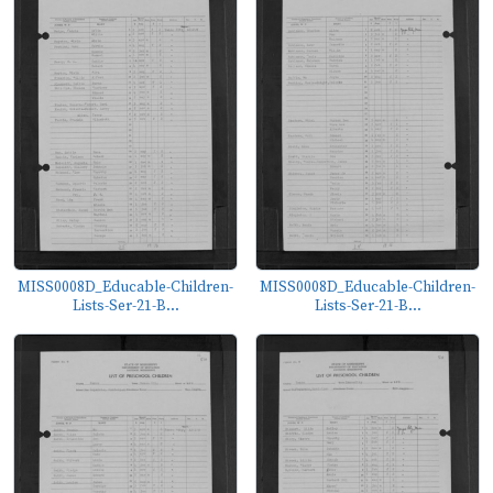
MISS0008D_Educable-Children-
MISS0008D_Educable-Children-
Lists-Ser-21-B...
Lists-Ser-21-B...