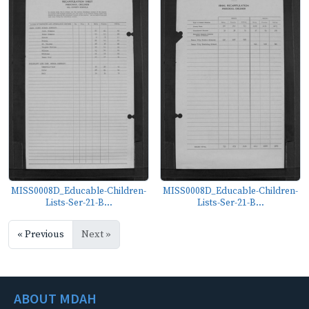
MISS0008D_Educable-Children-
MISS0008D_Educable-Children-
Lists-Ser-21-B...
Lists-Ser-21-B...
« Previous
Next »
ABOUT MDAH