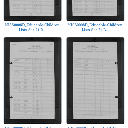
MISS0008D_Educable-Children-
MISS0008D_Educable-Children-
Lists-Ser-21-B...
Lists-Ser-21-B...