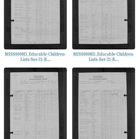
MISS0008D_Educable-Children-
MISS0008D_Educable-Children-
Lists-Ser-21-B...
Lists-Ser-21-B...