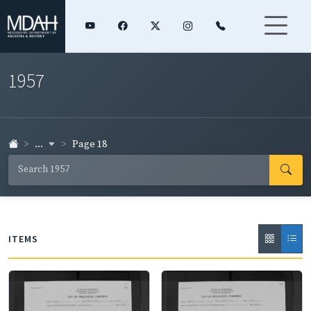
1957
...
Page 18
ITEMS