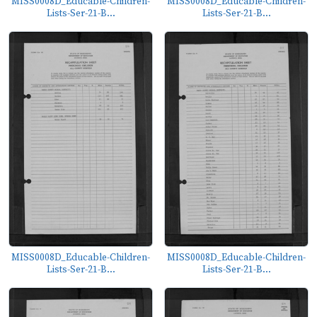
MISS0008D_Educable-Children-
MISS0008D_Educable-Children-
Lists-Ser-21-B...
Lists-Ser-21-B...
MISS0008D_Educable-Children-
MISS0008D_Educable-Children-
Lists-Ser-21-B...
Lists-Ser-21-B...