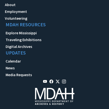
About
Employment
Volunteering
MDAH RESOURCES
Explore Mississippi
Traveling Exhibitions
Digital Archives
UPDATES
Calendar
News
Media Requests