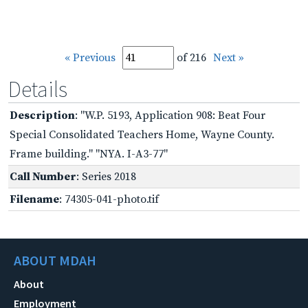
« Previous
of 216
Next »
Details
Description
: "W.P. 5193, Application 908: Beat Four
Special Consolidated Teachers Home, Wayne County.
Frame building." "NYA. I-A3-77"
Call Number
: Series 2018
Filename
: 74305-041-photo.tif
ABOUT MDAH
About
Employment