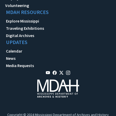
Volunteering
MDAH RESOURCES
Explore Mississippi
Traveling Exhibitions
Digital Archives
UPDATES
Calendar
News
Media Requests
Copyright © 2024 Mississippi Department of Archives and History