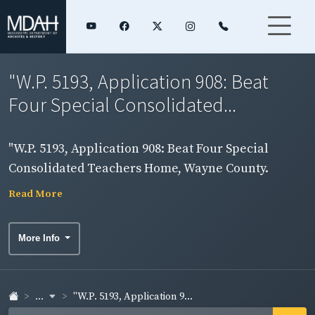
"W.P. 5193, Application 908: Beat
Four Special Consolidated...
"W.P. 5193, Application 908: Beat Four Special
Consolidated Teachers Home, Wayne County.
Frame building." "NYA. I-A3-77"
Read More
More Info
...
"W.P. 5193, Application 9...