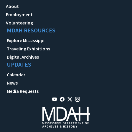
About
Employment
Volunteering
MDAH RESOURCES
Explore Mississippi
Traveling Exhibitions
Digital Archives
UPDATES
Calendar
News
Media Requests