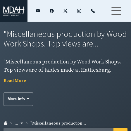
"Miscellaneous production by Wood
Work Shops. Top views are...
"Miscellaneous production by Wood Work Shops.
Top views are of tables made at Hattiesburg.
Bottom shows a completed order of primary chairs
Read More
for a school near the Brookhaven Shop." "NYA III-A-
18 (cont'd)" 1938
More Info
...
"Miscellaneous production...