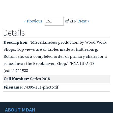
« Previous
of 216
Next »
Details
Description
: "Miscellaneous production by Wood Work
Shops. Top views are of tables made at Hattiesburg.
Bottom shows a completed order of primary chairs for a
school near the Brookhaven Shop." "NYA III-A-18
(cont'd)" 1938
Call Number
: Series 2018
Filename
: 74305-151-photo.tif
ABOUT MDAH