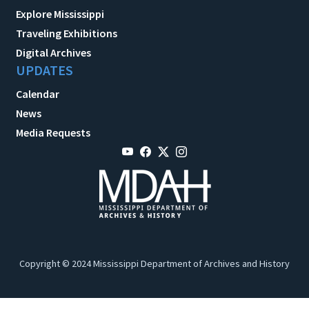
Explore Mississippi
Traveling Exhibitions
Digital Archives
UPDATES
Calendar
News
Media Requests
Copyright © 2024 Mississippi Department of Archives and History