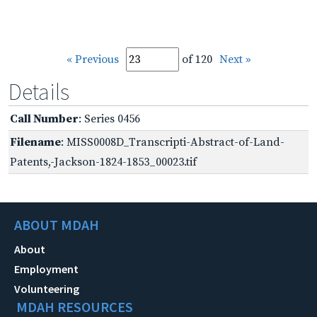
« Previous
of 120
Next »
Details
Call Number
: Series 0456
Filename
: MISS0008D_Transcripti-Abstract-of-Land-
Patents,-Jackson-1824-1853_00023.tif
ABOUT MDAH
About
Employment
Volunteering
MDAH RESOURCES