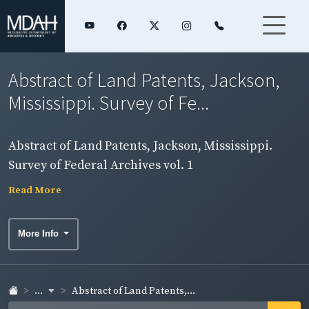
Abstract of Land Patents, Jackson,
Mississippi. Survey of Fe...
Abstract of Land Patents, Jackson, Mississippi.
Survey of Federal Archives vol. 1
Read More
More Info
...
Abstract of Land Patents,...